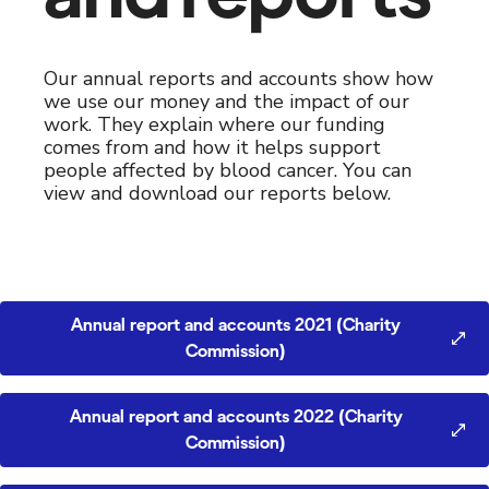
Our annual reports and accounts show how
we use our money and the impact of our
work. They explain where our funding
comes from and how it helps support
people affected by blood cancer. You can
view and download our reports below.
Annual report and accounts 2021 (Charity
Commission)
Annual report and accounts 2022 (Charity
Commission)