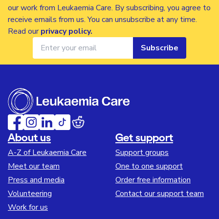
our work from Leukaemia Care. By subscribing, you agree to
receive emails from us. You can unsubscribe at any time.
Read our
privacy policy
.
Subscribe
About us
Get support
A-Z of Leukaemia Care
Support groups
Meet our team
One to one support
Press and media
Order free information
Volunteering
Contact our support team
Work for us