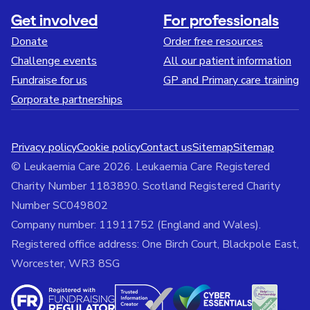
Get involved
For professionals
Donate
Order free resources
Challenge events
All our patient information
Fundraise for us
GP and Primary care training
Corporate partnerships
Privacy policy
Cookie policy
Contact us
Sitemap
Sitemap
© Leukaemia Care 2026. Leukaemia Care Registered
Charity Number 1183890. Scotland Registered Charity
Number SC049802
Company number: 11911752 (England and Wales).
Registered office address: One Birch Court, Blackpole East,
Worcester, WR3 8SG