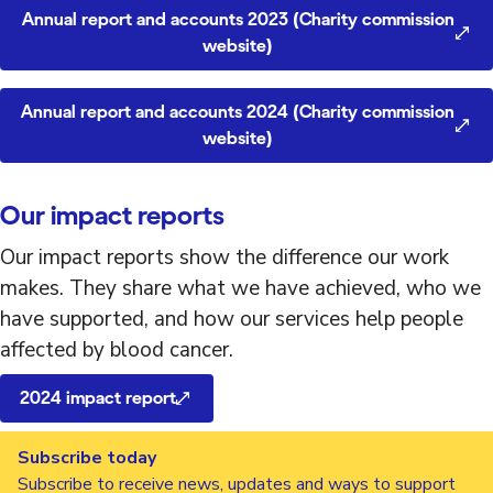
Annual report and accounts 2023 (Charity commission
website)
Annual report and accounts 2024 (Charity commission
website)
Our impact reports
Our impact reports show the difference our work
makes. They share what we have achieved, who we
have supported, and how our services help people
affected by blood cancer.
2024 impact report
Subscribe today
Subscribe to receive news, updates and ways to support