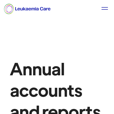
Annual
accounts
and reports