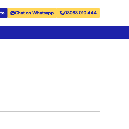
te
Chat on Whatsapp
08088 010 444