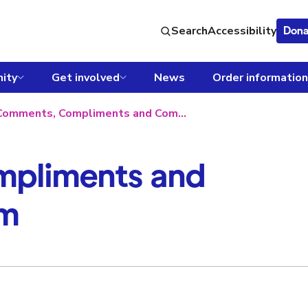
Search
Accessibility
Dona
ity
Get involved
News
Order information
Comments, Compliments and Complaints form
pliments and
rm