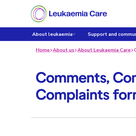
About leukaemia
Support and commun
Home
About us
About Leukaemia Care
Comments, Com
Complaints fo