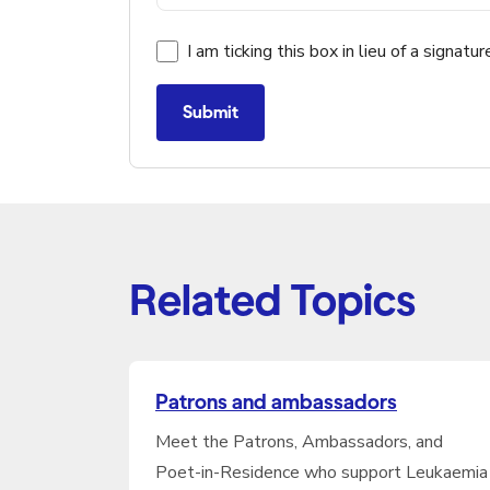
I am ticking this box in lieu of a signatur
Submit
Related Topics
Patrons and ambassadors
Meet the Patrons, Ambassadors, and
Poet-in-Residence who support Leukaemia