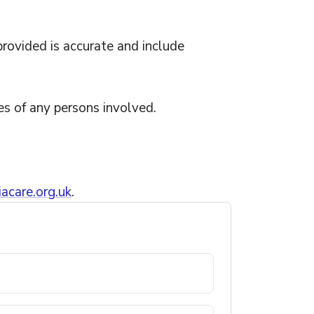
provided is accurate and include
es of any persons involved.
acare.org.uk
.