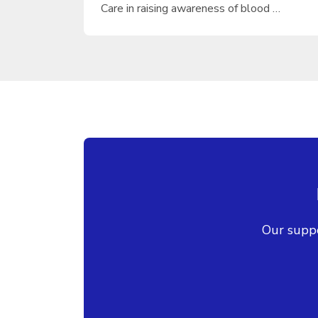
Care in raising awareness of blood …
Our suppo