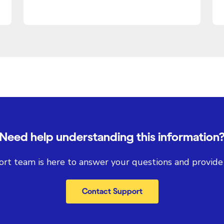
Need help understanding this information
rt team is here to answer your questions and provide
Contact Support