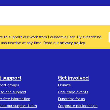
s to support our work from Leukaemia Care. By subscribing,
n unsubscribe at any time. Read our
privacy policy
.
t support
Get involved
port groups
Donate
to one support
Challenge events
r free information
Fundraise for us
act our support team
Corporate partnerships