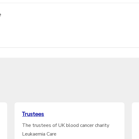
e
Trustees
The trustees of UK blood cancer charity
Leukaemia Care