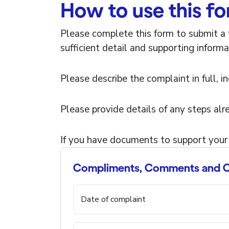
How to use this f
Please complete this form to submit a 
sufficient detail and supporting informa
Please describe the complaint in full, 
Please provide details of any steps alr
If you have documents to support your
Compliments, Comments and C