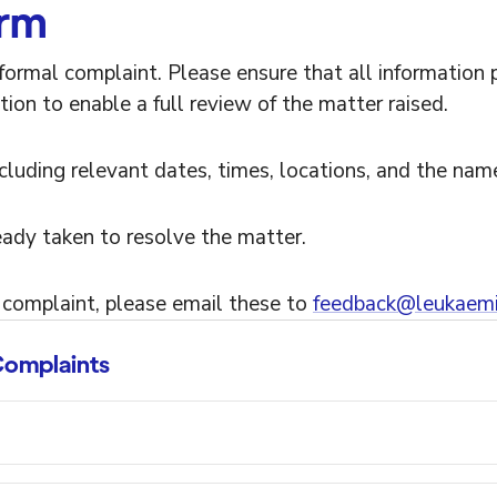
orm
formal complaint. Please ensure that all information 
tion to enable a full review of the matter raised.
including relevant dates, times, locations, and the nam
eady taken to resolve the matter.
 complaint, please email these to
feedback@leukaemi
omplaints