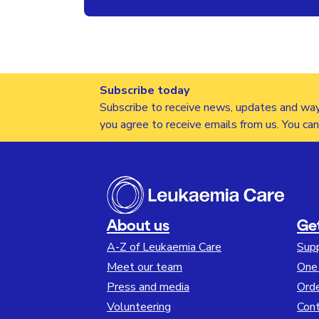
Subscribe today
Subscribe to receive news, updates and way
you agree to receive emails from us. You ca
About us
Ge
A-Z of Leukaemia Care
Sup
Meet our team
One 
Press and media
Orde
Volunteering
Cont