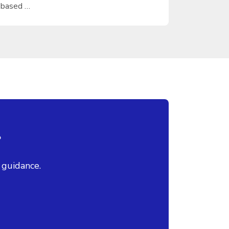
based …
?
 guidance.