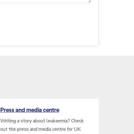
Press and media centre
Writing a story about leukaemia? Check
out the press and media centre for UK