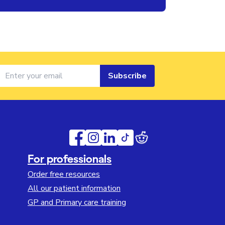
Subscribe
For professionals
Order free resources
All our patient information
GP and Primary care training