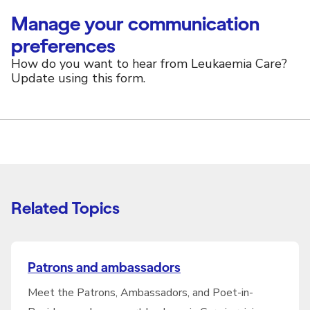
Manage your communication
preferences
How do you want to hear from Leukaemia Care?
Update using this form.
Related Topics
Patrons and ambassadors
Meet the Patrons, Ambassadors, and Poet-in-