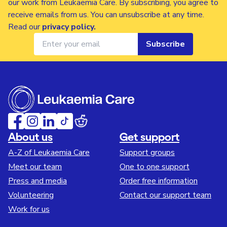
our work from Leukaemia Care. By subscribing, you agree to
receive emails from us. You can unsubscribe at any time.
Read our
privacy policy
.
Subscribe
About us
Get support
A-Z of Leukaemia Care
Support groups
Meet our team
One to one support
Press and media
Order free information
Volunteering
Contact our support team
Work for us