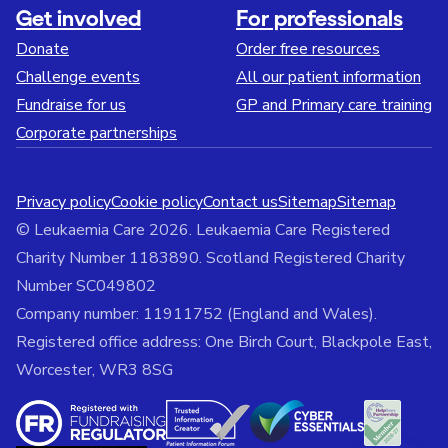
Get involved
For professionals
Donate
Order free resources
Challenge events
All our patient information
Fundraise for us
GP and Primary care training
Corporate partnerships
Privacy policy
Cookie policy
Contact us
Sitemap
Sitemap
© Leukaemia Care 2026. Leukaemia Care Registered
Charity Number 1183890. Scotland Registered Charity
Number SC049802
Company number: 11911752 (England and Wales).
Registered office address: One Birch Court, Blackpole East,
Worcester, WR3 8SG