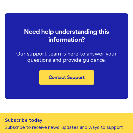
Need help understanding this
information?
Our support team is here to answer your
questions and provide guidance.
Contact Support
Subscribe today
Subscribe to receive news, updates and ways to support