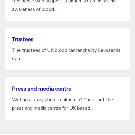
Residence who support Leukaemia Care in raising
awareness of blood …
Trustees
The trustees of UK blood cancer charity Leukaemia
Care
Press and media centre
Writing a story about leukaemia? Check out the
press and media centre for UK based …