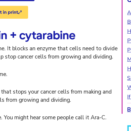
A
 in print
B
H
n + cytarabine
P
e. It blocks an enzyme that cells need to divide
P
p stop cancer cells from growing and dividing.
M
H
me.
S
W
that stops your cancer cells from making and
I
ls from growing and dividing.
B
 You might hear some people call it Ara-C.