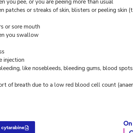
en you pee, or you are peeing more than usual
n patches or streaks of skin, blisters or peeling skin (
rs or sore mouth
hen you swallow
ss
 injection
bleeding, like nosebleeds, bleeding gums, blood spots
short of breath due to a low red blood cell count (anae
On 
 cytarabine
O