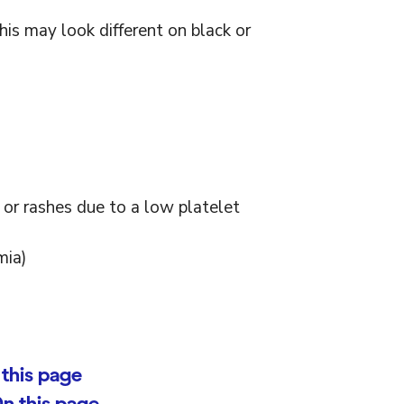
this may look different on black or
 or rashes due to a low platelet
mia)
this page
n this page