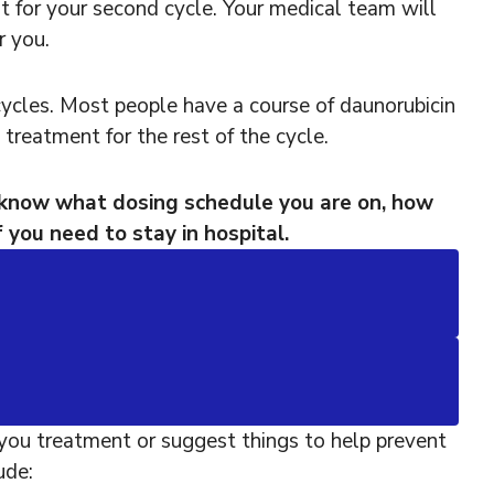
t for your second cycle. Your medical team will
 you.
ycles. Most people have a course of daunorubicin
 treatment for the rest of the cycle.
 know what dosing schedule you are on, how
 you need to stay in hospital.
you treatment or suggest things to help prevent
ude: