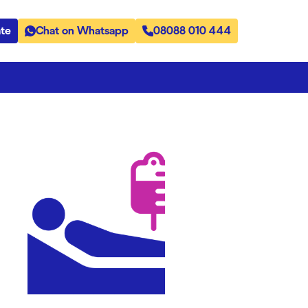
te
Chat on Whatsapp
08088 010 444