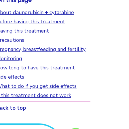
bout daunorubicin + cytarabine
efore having this treatment
aving this treatment
recautions
regnancy, breastfeeding and fertility
onitoring
ow long to have this treatment
ide effects
hat to do if you get side effects
f this treatment does not work
ack to top