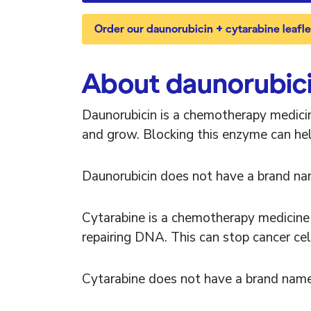
Order our daunorubicin + cytarabine leaflet
About daunorubici
Daunorubicin is a chemotherapy medicin
and grow. Blocking this enzyme can hel
Daunorubicin does not have a brand na
Cytarabine is a chemotherapy medicine 
repairing DNA. This can stop cancer cel
Cytarabine does not have a brand name.