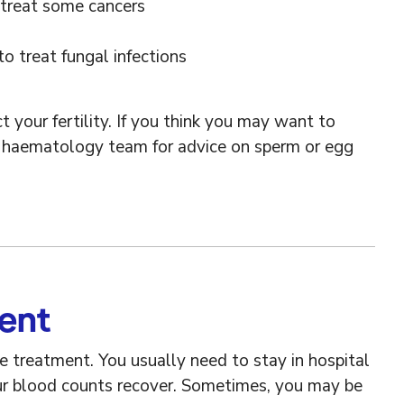
 treat some cancers
o treat fungal infections
 your fertility. If you think you may want to
ur haematology team for advice on sperm or egg
ment
ve treatment. You usually need to stay in hospital
ur blood counts recover. Sometimes, you may be