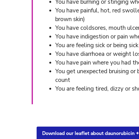
You have burning or stinging wh
You have painful, hot, red swolle
brown skin)
You have coldsores, mouth ulce
You have indigestion or pain w
You are feeling sick or being sick
You have diarrhoea or weight lo
You have pain where you had the
You get unexpected bruising or 
count
You are feeling tired, dizzy or 
Download our leaflet about daunorubicin +