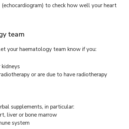
n (echocardiogram) to check how well your heart
ogy team
 let your haematology team know if you:
r kidneys
adiotherapy or are due to have radiotherapy
rbal supplements, in particular:
rt, liver or bone marrow
mmune system