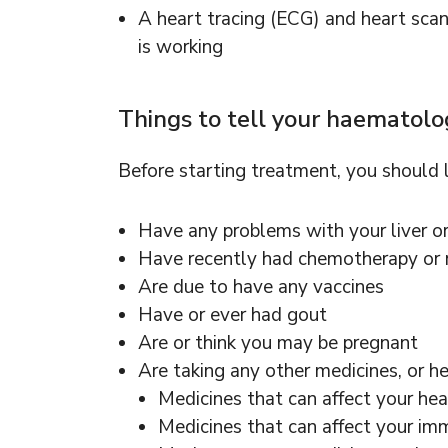
A heart tracing (ECG) and heart sca
is working
Things to tell your haematol
Before starting treatment, you should
Have any problems with your liver o
Have recently had chemotherapy or r
Are due to have any vaccines
Have or ever had gout
Are or think you may be pregnant
Are taking any other medicines, or he
Medicines that can affect your hea
Medicines that can affect your i