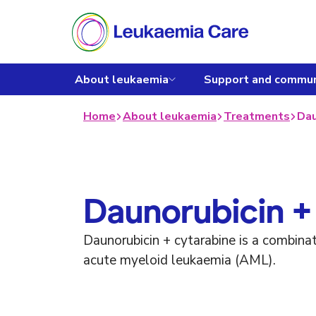
About leukaemia
Support and commun
Home
About leukaemia
Treatments
Dau
Daunorubicin +
Daunorubicin + cytarabine is a combina
acute myeloid leukaemia (AML).