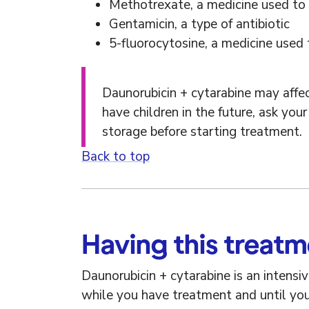
Methotrexate, a medicine used to
Gentamicin, a type of antibiotic
5-fluorocytosine, a medicine used t
Daunorubicin + cytarabine may affect
have children in the future, ask yo
storage before starting treatment.
Back to top
Having this treat
Daunorubicin + cytarabine is an intensi
while you have treatment and until yo