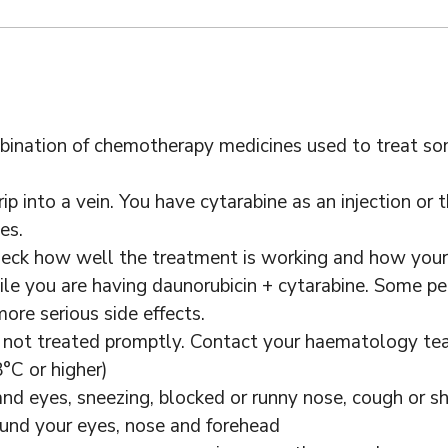
mbination of chemotherapy medicines used to treat s
p into a vein. You have cytarabine as an injection or t
es.
heck how well the treatment is working and how your 
le you are having daunorubicin + cytarabine. Some peo
ore serious side effects.
if not treated promptly. Contact your haematology tea
°C or higher)
and eyes, sneezing, blocked or runny nose, cough or s
ound your eyes, nose and forehead