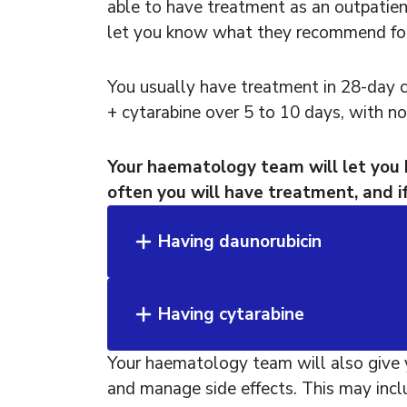
able to have treatment as an outpatien
let you know what they recommend for
You usually have treatment in 28-day c
+ cytarabine over 5 to 10 days, with no
Your haematology team will let you
often you will have treatment, and if
Having daunorubicin
Having cytarabine
Your haematology team will also give 
and manage side effects. This may incl