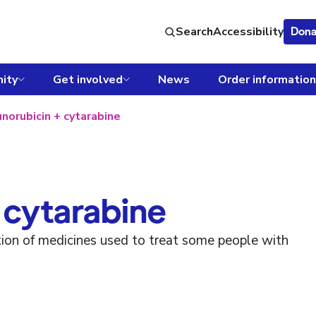
Search
Accessibility
Dona
ity
Get involved
News
Order information
norubicin + cytarabine
 cytarabine
tion of medicines used to treat some people with