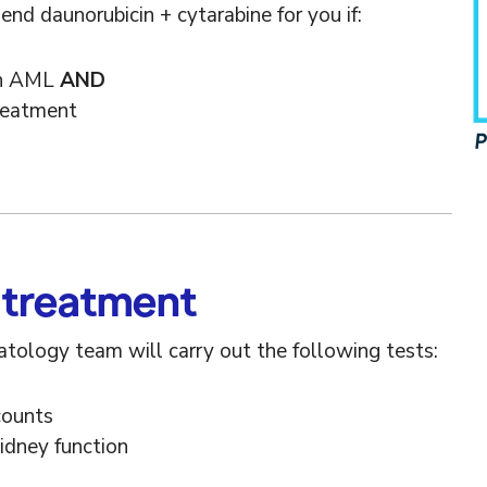
 daunorubicin + cytarabine for you if:
PIF 
th AML
AND
treatment
 treatment
tology team will carry out the following tests:
counts
kidney function