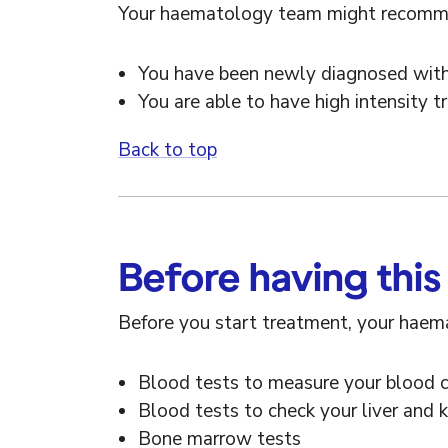
Your haematology team might recommend
You have been newly diagnosed wi
You are able to have high intensity 
Back to top
Before having this
Before you start treatment, your haema
Blood tests to measure your blood 
Blood tests to check your liver and 
Bone marrow tests