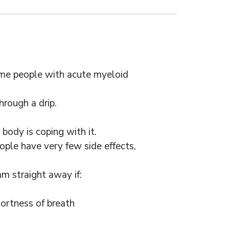
ome people with acute myeloid
hrough a drip.
body is coping with it.
ple have very few side effects,
m straight away if:
hortness of breath