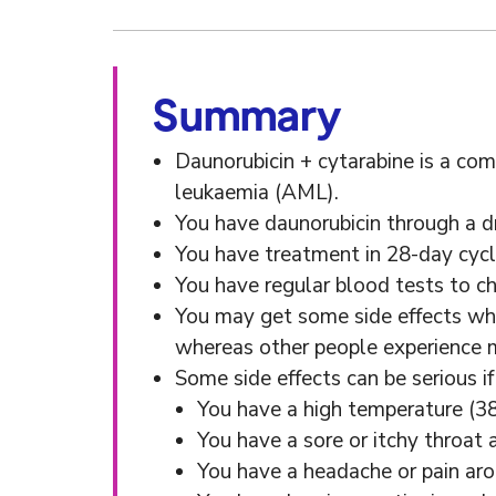
Summary
Daunorubicin + cytarabine is a co
leukaemia (AML).
You have daunorubicin through a dri
You have treatment in 28-day cycl
You have regular blood tests to c
You may get some side effects whi
whereas other people experience m
Some side effects can be serious 
You have a high temperature (38
You have a sore or itchy throat 
You have a headache or pain ar