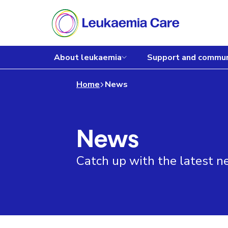
About leukaemia
Support and commun
Home
News
News
Catch up with the latest 