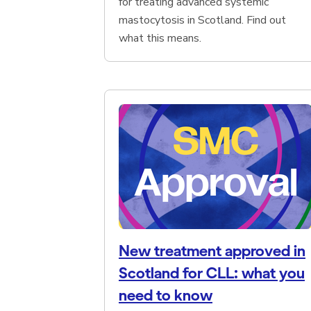
for treating advanced systemic
mastocytosis in Scotland. Find out
what this means.
New treatment approved in
Scotland for CLL: what you
need to know