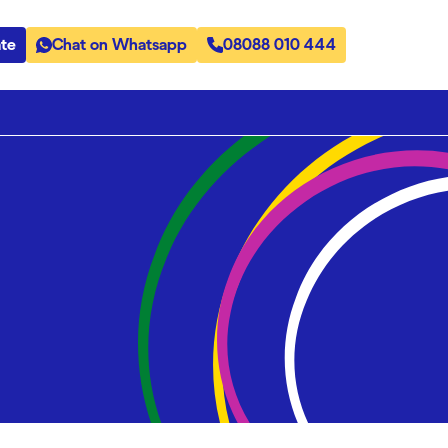
te
Chat on Whatsapp
08088 010 444