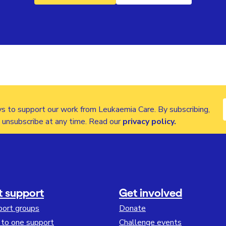
s to support our work from Leukaemia Care. By subscribing,
n unsubscribe at any time. Read our
privacy policy
.
t support
Get involved
port groups
Donate
to one support
Challenge events