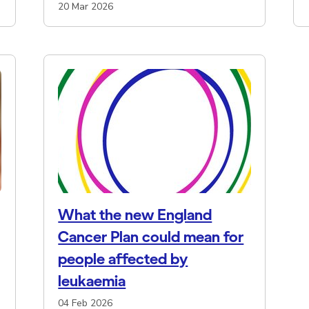
20 Mar 2026
What the new England
Cancer Plan could mean for
people affected by
leukaemia
04 Feb 2026