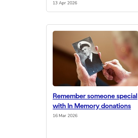
13 Apr 2026
Remember someone special
with In Memory donations
16 Mar 2026