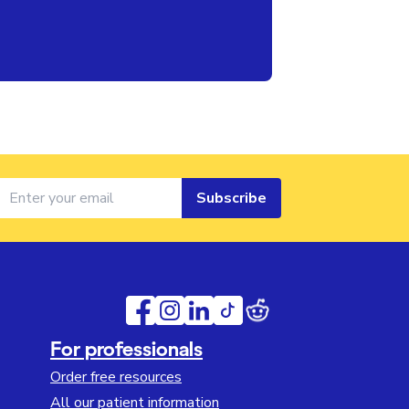
Subscribe
For professionals
Order free resources
All our patient information