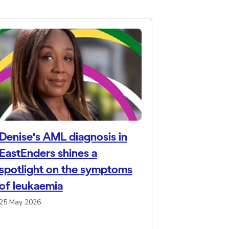
Denise's AML diagnosis in
EastEnders shines a
spotlight on the symptoms
of leukaemia
25 May 2026