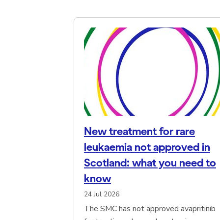
Browse news articles
New treatment for rare
leukaemia not approved in
Scotland: what you need to
know
24 Jul 2026
The SMC has not approved avapritinib