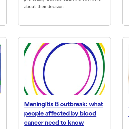
about their decision.
Meningitis B outbreak: what
people affected by blood
cancer need to know