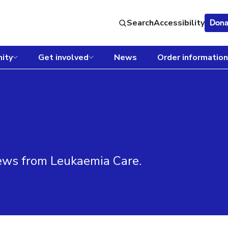
Search
Accessibility
Dona
ity
Get involved
News
Order information
news from Leukaemia Care.