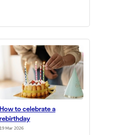
How to celebrate a
rebirthday
19 Mar 2026