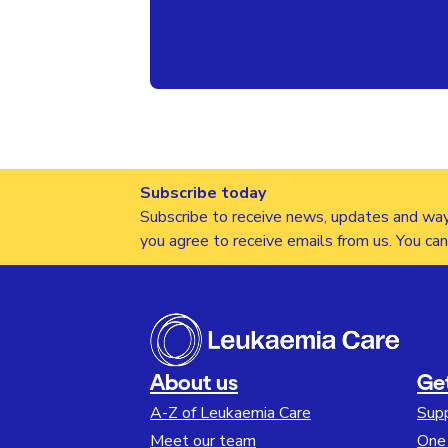
Subscribe today
Subscribe to receive news, updates and way
you agree to receive emails from us. You ca
About us
Ge
A-Z of Leukaemia Care
Sup
Meet our team
One 