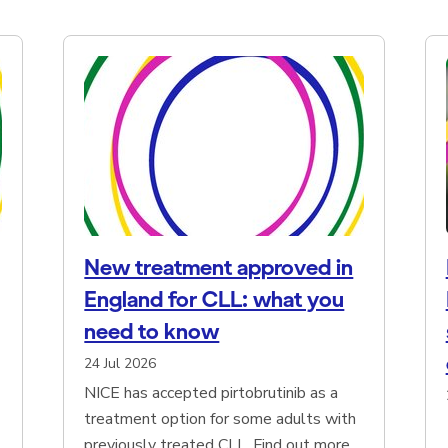
New treatment approved in
England for CLL: what you
need to know
24 Jul 2026
NICE has accepted pirtobrutinib as a
treatment option for some adults with
previously treated CLL. Find out more