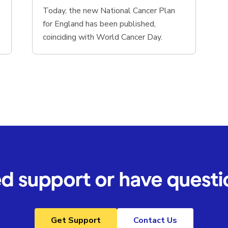
Today, the new National Cancer Plan
for England has been published,
coinciding with World Cancer Day.
d support or have questi
Get Support
Contact Us