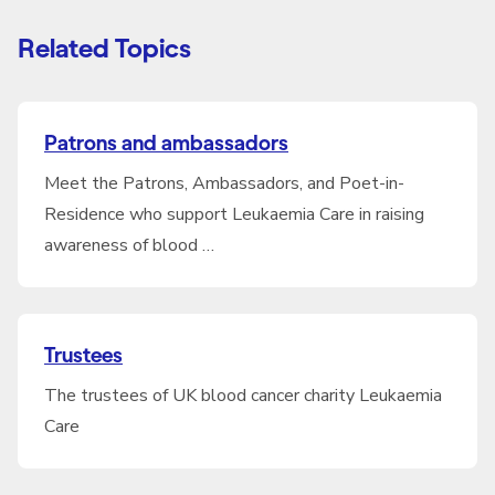
Related Topics
Patrons and ambassadors
Meet the Patrons, Ambassadors, and Poet-in-
Residence who support Leukaemia Care in raising
awareness of blood …
Trustees
The trustees of UK blood cancer charity Leukaemia
Care