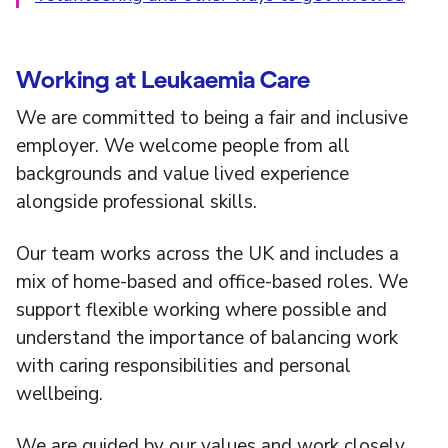
Working at Leukaemia Care
We are committed to being a fair and inclusive
employer. We welcome people from all
backgrounds and value lived experience
alongside professional skills.
Our team works across the UK and includes a
mix of home-based and office-based roles. We
support flexible working where possible and
understand the importance of balancing work
with caring responsibilities and personal
wellbeing.
We are guided by our values and work closely