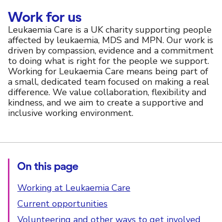
Work for us
Leukaemia Care is a UK charity supporting people
affected by leukaemia, MDS and MPN. Our work is
driven by compassion, evidence and a commitment
to doing what is right for the people we support.
Working for Leukaemia Care means being part of
a small, dedicated team focused on making a real
difference. We value collaboration, flexibility and
kindness, and we aim to create a supportive and
inclusive working environment.
On this page
Working at Leukaemia Care
Current opportunities
Volunteering and other ways to get involved