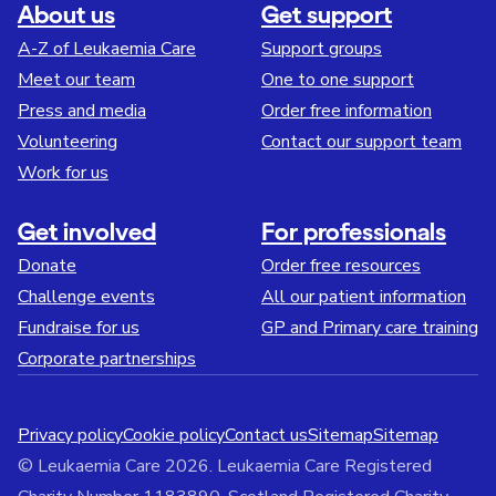
About us
Get support
A-Z of Leukaemia Care
Support groups
Meet our team
One to one support
Press and media
Order free information
Volunteering
Contact our support team
Work for us
Get involved
For professionals
Donate
Order free resources
Challenge events
All our patient information
Fundraise for us
GP and Primary care training
Corporate partnerships
Privacy policy
Cookie policy
Contact us
Sitemap
Sitemap
© Leukaemia Care 2026. Leukaemia Care Registered