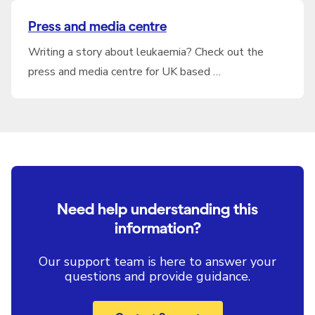
Press and media centre
Writing a story about leukaemia? Check out the
press and media centre for UK based …
Need help understanding this
information?
Our support team is here to answer your
questions and provide guidance.