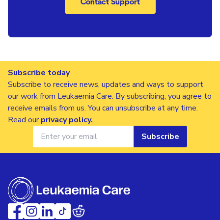
Contact Support
Subscribe today
Subscribe to receive news, updates and ways to support
our work from Leukaemia Care. By subscribing, you agree to
receive emails from us. You can unsubscribe at any time.
Read our
privacy policy
.
Subscribe