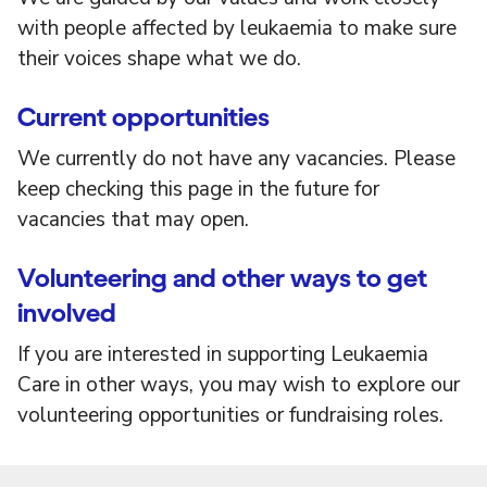
with people affected by leukaemia to make sure
their voices shape what we do.
Current opportunities
We currently do not have any vacancies. Please
keep checking this page in the future for
vacancies that may open.
Volunteering and other ways to get
involved
If you are interested in supporting Leukaemia
Care in other ways, you may wish to explore our
volunteering opportunities or fundraising roles.