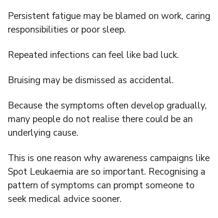
Persistent fatigue may be blamed on work, caring
responsibilities or poor sleep.
Repeated infections can feel like bad luck.
Bruising may be dismissed as accidental.
Because the symptoms often develop gradually,
many people do not realise there could be an
underlying cause.
This is one reason why awareness campaigns like
Spot Leukaemia are so important. Recognising a
pattern of symptoms can prompt someone to
seek medical advice sooner.