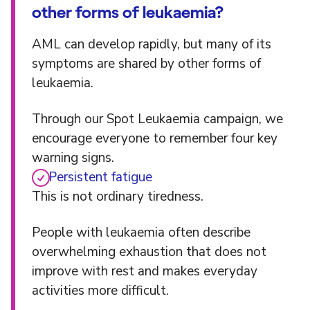
other forms of leukaemia?
AML can develop rapidly, but many of its
symptoms are shared by other forms of
leukaemia.
Through our Spot Leukaemia campaign, we
encourage everyone to remember four key
warning signs.
Persistent fatigue
This is not ordinary tiredness.
People with leukaemia often describe
overwhelming exhaustion that does not
improve with rest and makes everyday
activities more difficult.