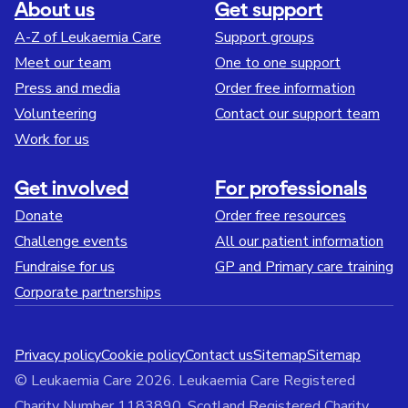
About us
Get support
A-Z of Leukaemia Care
Support groups
Meet our team
One to one support
Press and media
Order free information
Volunteering
Contact our support team
Work for us
Get involved
For professionals
Donate
Order free resources
Challenge events
All our patient information
Fundraise for us
GP and Primary care training
Corporate partnerships
Privacy policy
Cookie policy
Contact us
Sitemap
Sitemap
© Leukaemia Care 2026. Leukaemia Care Registered
Charity Number 1183890. Scotland Registered Charity