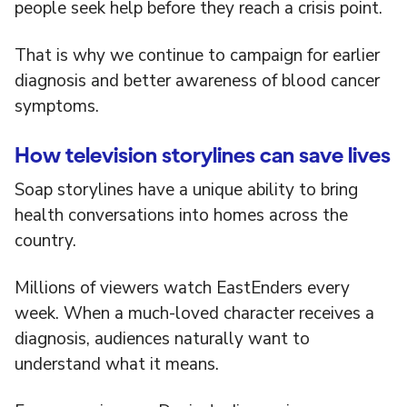
people seek help before they reach a crisis point.
That is why we continue to campaign for earlier
diagnosis and better awareness of blood cancer
symptoms.
How television storylines can save lives
Soap storylines have a unique ability to bring
health conversations into homes across the
country.
Millions of viewers watch EastEnders every
week. When a much-loved character receives a
diagnosis, audiences naturally want to
understand what it means.