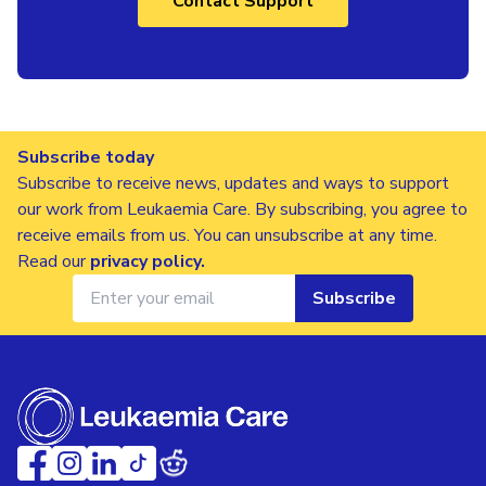
Contact Support
Subscribe today
Subscribe to receive news, updates and ways to support
our work from Leukaemia Care. By subscribing, you agree to
receive emails from us. You can unsubscribe at any time.
Read our
privacy policy
.
Subscribe