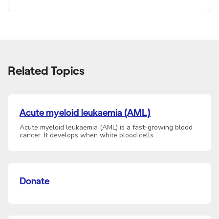
Related Topics
Acute myeloid leukaemia (AML)
Acute myeloid leukaemia (AML) is a fast-growing blood
cancer. It develops when white blood cells …
Donate