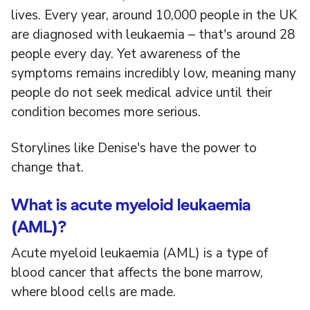
lives. Every year, around 10,000 people in the UK
are diagnosed with leukaemia – that's around 28
people every day. Yet awareness of the
symptoms remains incredibly low, meaning many
people do not seek medical advice until their
condition becomes more serious.
Storylines like Denise's have the power to
change that.
What is acute myeloid leukaemia
(AML)?
Acute myeloid leukaemia (AML) is a type of
blood cancer that affects the bone marrow,
where blood cells are made.