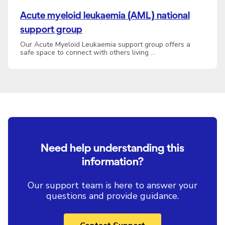
Acute myeloid leukaemia (AML) national
support group
Our Acute Myeloid Leukaemia support group offers a
safe space to connect with others living …
Need help understanding this
information?
Our support team is here to answer your
questions and provide guidance.