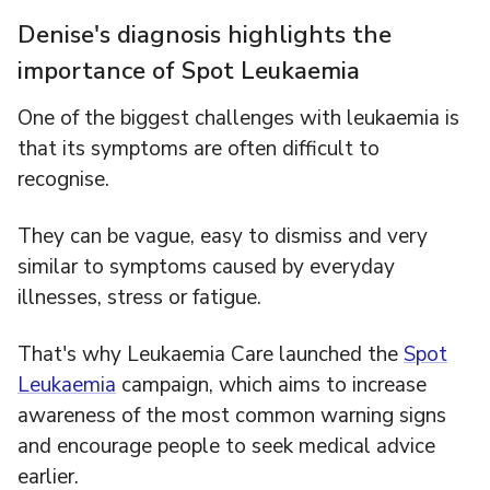
Denise's diagnosis highlights the
importance of Spot Leukaemia
One of the biggest challenges with leukaemia is
that its symptoms are often difficult to
recognise.
They can be vague, easy to dismiss and very
similar to symptoms caused by everyday
illnesses, stress or fatigue.
That's why Leukaemia Care launched the
Spot
Leukaemia
campaign, which aims to increase
awareness of the most common warning signs
and encourage people to seek medical advice
earlier.