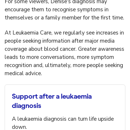
For some viewers, Denise's diagnosis may
encourage them to recognise symptoms in
themselves or a family member for the first time.
At Leukaemia Care, we regularly see increases in
people seeking information after major media
coverage about blood cancer. Greater awareness
leads to more conversations, more symptom
recognition and, ultimately, more people seeking
medical advice.
Support after a leukaemia
diagnosis
A leukaemia diagnosis can turn life upside
down.