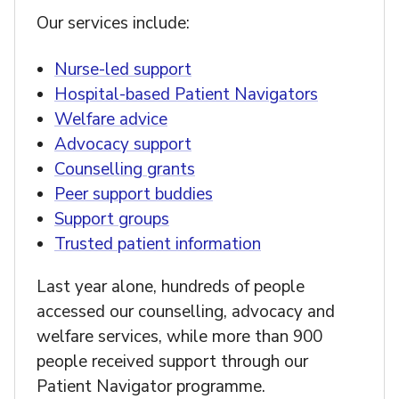
Our services include:
Nurse-led support
Hospital-based Patient Navigators
Welfare advice
Advocacy support
Counselling grants
Peer support buddies
Support groups
Trusted patient information
Last year alone, hundreds of people
accessed our counselling, advocacy and
welfare services, while more than 900
people received support through our
Patient Navigator programme.