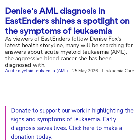
Denise's AML diagnosis in
EastEnders shines a spotlight on
the symptoms of leukaemia
As viewers of EastEnders follow Denise Fox's
latest health storyline, many will be searching for
answers about acute myeloid leukaemia (AML),
the aggressive blood cancer she has been
diagnosed with.
Acute myeloid leukaemia (AML)
-
25 May 2026
-
Leukaemia Care
Donate to support our work in highlighting the
signs and symptoms of leukaemia. Early
diagnosis saves lives.
Click here to make a
donation today.