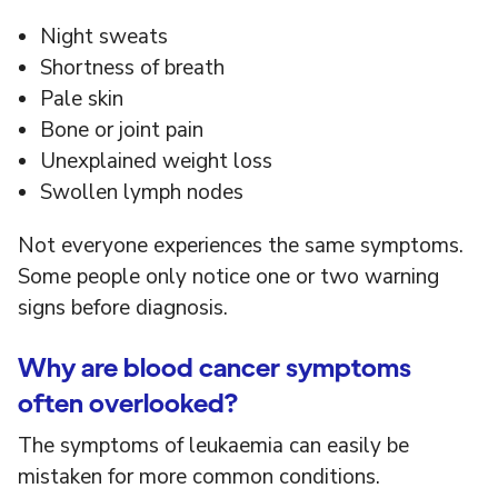
Night sweats
Shortness of breath
Pale skin
Bone or joint pain
Unexplained weight loss
Swollen lymph nodes
Not everyone experiences the same symptoms.
Some people only notice one or two warning
signs before diagnosis.
Why are blood cancer symptoms
often overlooked?
The symptoms of leukaemia can easily be
mistaken for more common conditions.