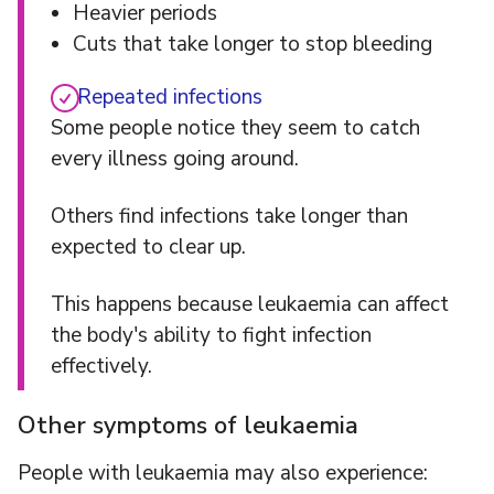
Heavier periods
Cuts that take longer to stop bleeding
Repeated infections
Some people notice they seem to catch
every illness going around.
Others find infections take longer than
expected to clear up.
This happens because leukaemia can affect
the body's ability to fight infection
effectively.
Other symptoms of leukaemia
People with leukaemia may also experience: