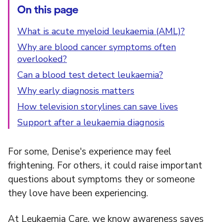
On this page
What is acute myeloid leukaemia (AML)?
Why are blood cancer symptoms often
overlooked?
Can a blood test detect leukaemia?
Why early diagnosis matters
How television storylines can save lives
Support after a leukaemia diagnosis
For some, Denise's experience may feel
frightening. For others, it could raise important
questions about symptoms they or someone
they love have been experiencing.
At Leukaemia Care, we know awareness saves