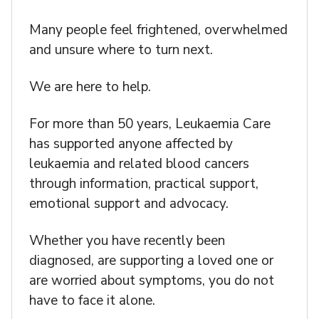
Many people feel frightened, overwhelmed
and unsure where to turn next.
We are here to help.
For more than 50 years, Leukaemia Care
has supported anyone affected by
leukaemia and related blood cancers
through information, practical support,
emotional support and advocacy.
Whether you have recently been
diagnosed, are supporting a loved one or
are worried about symptoms, you do not
have to face it alone.