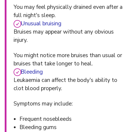
You may feel physically drained even after a
full night's sleep.
Unusual bruising
Bruises may appear without any obvious
injury.
You might notice more bruises than usual or
bruises that take longer to heal.
Bleeding
Leukaemia can affect the body's ability to
clot blood properly.
Symptoms may include:
Frequent nosebleeds
Bleeding gums