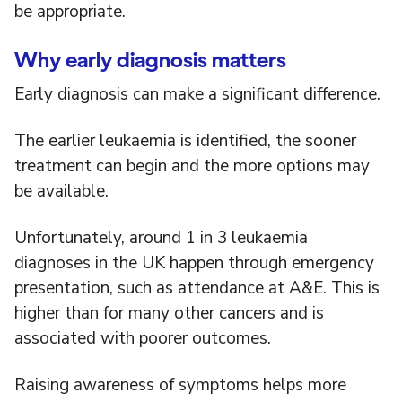
be appropriate.
Why early diagnosis matters
Early diagnosis can make a significant difference.
The earlier leukaemia is identified, the sooner
treatment can begin and the more options may
be available.
Unfortunately, around 1 in 3 leukaemia
diagnoses in the UK happen through emergency
presentation, such as attendance at A&E. This is
higher than for many other cancers and is
associated with poorer outcomes.
Raising awareness of symptoms helps more