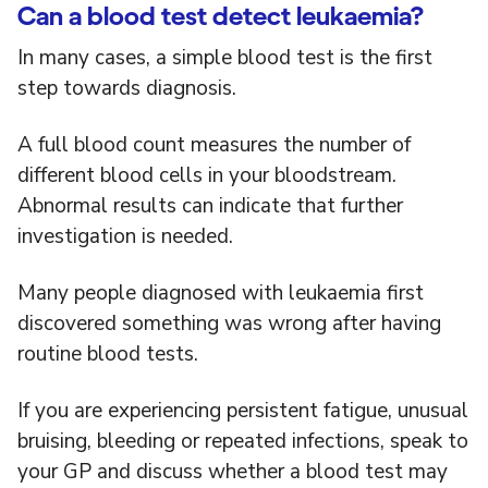
Can a blood test detect leukaemia?
In many cases, a simple blood test is the first
step towards diagnosis.
A full blood count measures the number of
different blood cells in your bloodstream.
Abnormal results can indicate that further
investigation is needed.
Many people diagnosed with leukaemia first
discovered something was wrong after having
routine blood tests.
If you are experiencing persistent fatigue, unusual
bruising, bleeding or repeated infections, speak to
your GP and discuss whether a blood test may