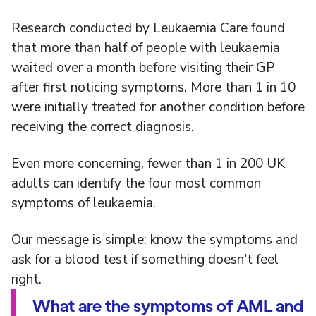
Research conducted by Leukaemia Care found
that more than half of people with leukaemia
waited over a month before visiting their GP
after first noticing symptoms. More than 1 in 10
were initially treated for another condition before
receiving the correct diagnosis.
Even more concerning, fewer than 1 in 200 UK
adults can identify the four most common
symptoms of leukaemia.
Our message is simple: know the symptoms and
ask for a blood test if something doesn't feel
right.
What are the symptoms of AML and