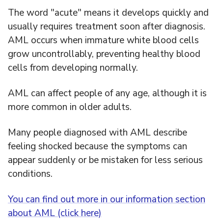
The word "acute" means it develops quickly and
usually requires treatment soon after diagnosis.
AML occurs when immature white blood cells
grow uncontrollably, preventing healthy blood
cells from developing normally.
AML can affect people of any age, although it is
more common in older adults.
Many people diagnosed with AML describe
feeling shocked because the symptoms can
appear suddenly or be mistaken for less serious
conditions.
You can find out more in our information section
about AML (click here)