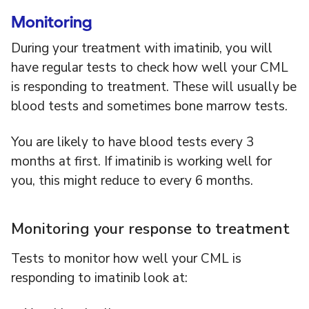
Monitoring
During your treatment with imatinib, you will
have regular tests to check how well your CML
is responding to treatment. These will usually be
blood tests and sometimes bone marrow tests.
You are likely to have blood tests every 3
months at first. If imatinib is working well for
you, this might reduce to every 6 months.
Monitoring your response to treatment
Tests to monitor how well your CML is
responding to imatinib look at: