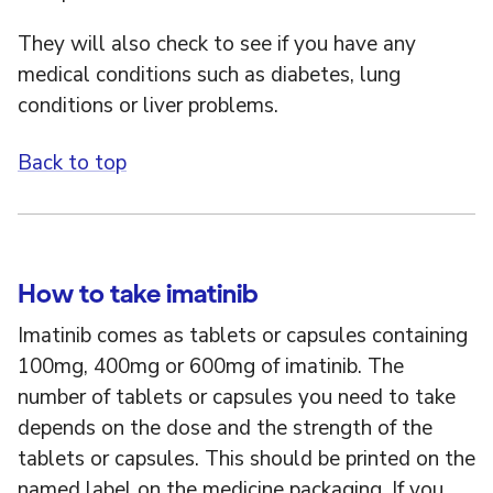
They will also check to see if you have any
medical conditions such as diabetes, lung
conditions or liver problems.
Back to top
How to take imatinib
Imatinib comes as tablets or capsules containing
100mg, 400mg or 600mg of imatinib. The
number of tablets or capsules you need to take
depends on the dose and the strength of the
tablets or capsules. This should be printed on the
named label on the medicine packaging. If you