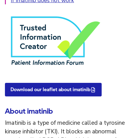
If imatinib does not work
PIF Tick
Download our leaflet about imatinib
About imatinib
Imatinib is a type of medicine called a tyrosine
kinase inhibitor (TKI). It blocks an abnormal