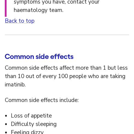
symptoms you have, contact your
haematology team.
Back to top
Common side effects
Common side effects affect more than 1 but less
than 10 out of every 100 people who are taking
imatinib.
Common side effects include:
Loss of appetite
Difficulty sleeping
Feeling dizzy