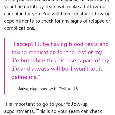
your haematology team will make a follow-up
care plan for you. You will have regular follow-up
appointments to check for any signs of relapse or
complications.
"I accept I’ll be having blood tests and
taking medication for the rest of my
life but while this disease is part of my
life and always will be, I won’t let it
define me."
— Marisa, diagnosed with CML at 18
It is important to go to your follow-up
appointments. This is so your team can check