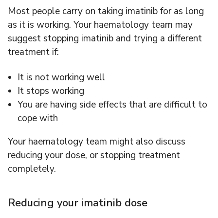
Most people carry on taking imatinib for as long
as it is working. Your haematology team may
suggest stopping imatinib and trying a different
treatment if:
It is not working well
It stops working
You are having side effects that are difficult to
cope with
Your haematology team might also discuss
reducing your dose, or stopping treatment
completely.
Reducing your imatinib dose