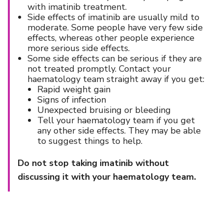
with imatinib treatment.
Side effects of imatinib are usually mild to
moderate. Some people have very few side
effects, whereas other people experience
more serious side effects.
Some side effects can be serious if they are
not treated promptly. Contact your
haematology team straight away if you get:
Rapid weight gain
Signs of infection
Unexpected bruising or bleeding
Tell your haematology team if you get
any other side effects. They may be able
to suggest things to help.
Do not stop taking imatinib without
discussing it with your haematology team.