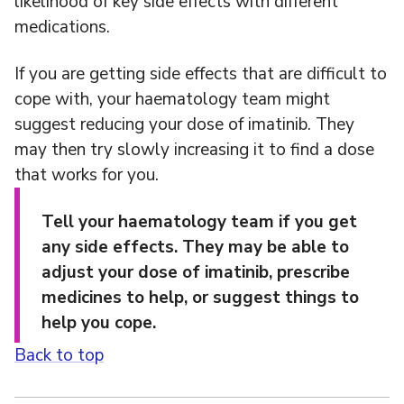
likelihood of key side effects with different
medications.
If you are getting side effects that are difficult to
cope with, your haematology team might
suggest reducing your dose of imatinib. They
may then try slowly increasing it to find a dose
that works for you.
Tell your haematology team if you get
any side effects. They may be able to
adjust your dose of imatinib, prescribe
medicines to help, or suggest things to
help you cope.
Back to top