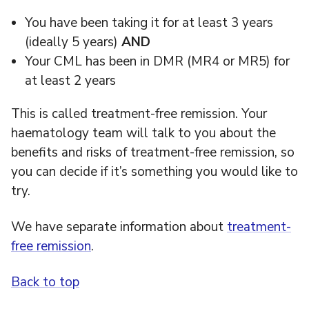
You have been taking it for at least 3 years
(ideally 5 years)
AND
Your CML has been in DMR (MR4 or MR5) for
at least 2 years
This is called treatment-free remission. Your
haematology team will talk to you about the
benefits and risks of treatment-free remission, so
you can decide if it’s something you would like to
try.
We have separate information about
treatment-
free remission
.
Back to top