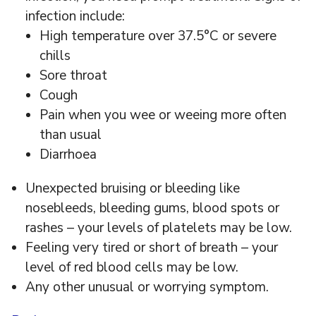
infection include:
High temperature over 37.5°C or severe
chills
Sore throat
Cough
Pain when you wee or weeing more often
than usual
Diarrhoea
Unexpected bruising or bleeding like
nosebleeds, bleeding gums, blood spots or
rashes – your levels of platelets may be low.
Feeling very tired or short of breath – your
level of red blood cells may be low.
Any other unusual or worrying symptom.