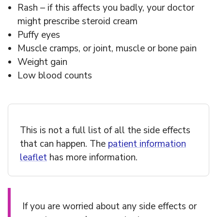
Rash – if this affects you badly, your doctor
might prescribe steroid cream
Puffy eyes
Muscle cramps, or joint, muscle or bone pain
Weight gain
Low blood counts
This is not a full list of all the side effects
that can happen. The
patient information
leaflet
has more information.
If you are worried about any side effects or