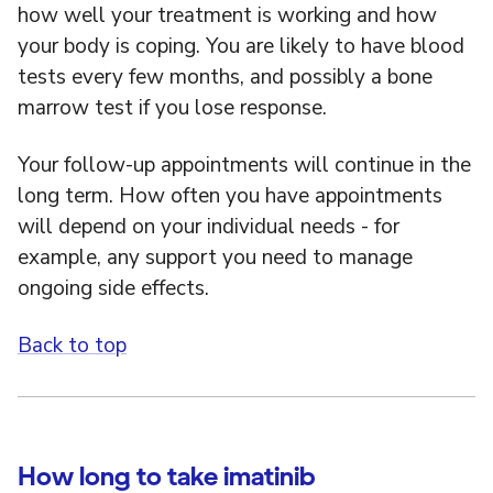
how well your treatment is working and how
your body is coping. You are likely to have blood
tests every few months, and possibly a bone
marrow test if you lose response.
Your follow-up appointments will continue in the
long term. How often you have appointments
will depend on your individual needs - for
example, any support you need to manage
ongoing side effects.
Back to top
How long to take imatinib