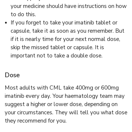
your medicine should have instructions on how
to do this.
If you forget to take your imatinib tablet or
capsule, take it as soon as you remember. But
if it is nearly time for your next normal dose,
skip the missed tablet or capsule. It is
important not to take a double dose.
Dose
Most adults with CML take 400mg or 600mg
imatinib every day. Your haematology team may
suggest a higher or lower dose, depending on
your circumstances. They will tell you what dose
they recommend for you.