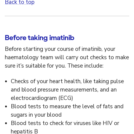
Back to top
Before taking imatinib
Before starting your course of imatinib, your
haematology team will carry out checks to make
sure it’s suitable for you. These include:
Checks of your heart health, like taking pulse
and blood pressure measurements, and an
electrocardiogram (ECG)
Blood tests to measure the level of fats and
sugars in your blood
Blood tests to check for viruses like HIV or
hepatitis B