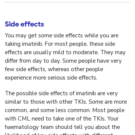
Side effects
You may get some side effects while you are
taking imatinib. For most people, these side
effects are usually mild to moderate. They may
differ from day to day. Some people have very
few side effects, whereas other people
experience more serious side effects.
The possible side effects of imatinib are very
similar to those with other TKIs. Some are more
common, and some less common. Most people
with CML need to take one of the TKIs. Your
haematology team should tell you about the