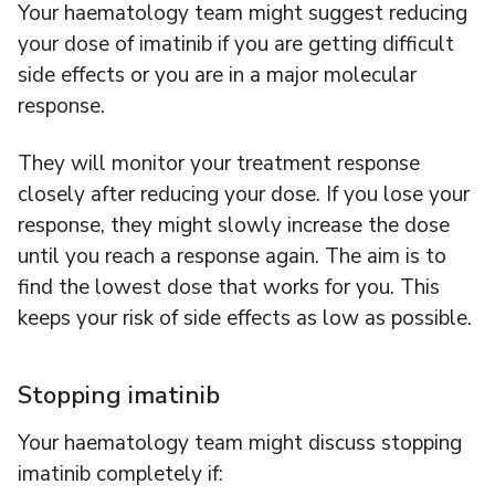
Your haematology team might suggest reducing
your dose of imatinib if you are getting difficult
side effects or you are in a major molecular
response.
They will monitor your treatment response
closely after reducing your dose. If you lose your
response, they might slowly increase the dose
until you reach a response again. The aim is to
find the lowest dose that works for you. This
keeps your risk of side effects as low as possible.
Stopping imatinib
Your haematology team might discuss stopping
imatinib completely if: