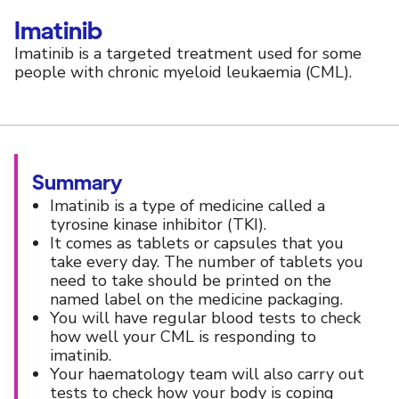
Imatinib
Imatinib is a targeted treatment used for some
people with chronic myeloid leukaemia (CML).
Summary
Imatinib is a type of medicine called a
tyrosine kinase inhibitor (TKI).
It comes as tablets or capsules that you
take every day. The number of tablets you
need to take should be printed on the
named label on the medicine packaging.
You will have regular blood tests to check
how well your CML is responding to
imatinib.
Your haematology team will also carry out
tests to check how your body is coping