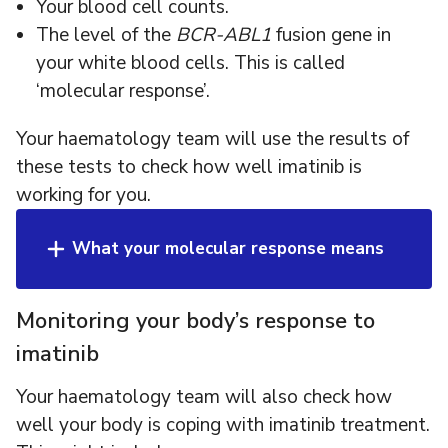
Your blood cell counts.
The level of the
BCR-ABL1
fusion gene in
your white blood cells. This is called
‘molecular response’.
Your haematology team will use the results of
these tests to check how well imatinib is
working for you.
What your molecular response means
Monitoring your body’s response to
imatinib
Your haematology team will also check how
well your body is coping with imatinib treatment.