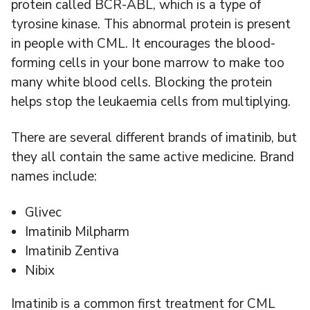
protein called BCR-ABL, which is a type of
tyrosine kinase. This abnormal protein is present
in people with CML. It encourages the blood-
forming cells in your bone marrow to make too
many white blood cells. Blocking the protein
helps stop the leukaemia cells from multiplying.
There are several different brands of imatinib, but
they all contain the same active medicine. Brand
names include:
Glivec
Imatinib Milpharm
Imatinib Zentiva
Nibix
Imatinib is a common first treatment for CML