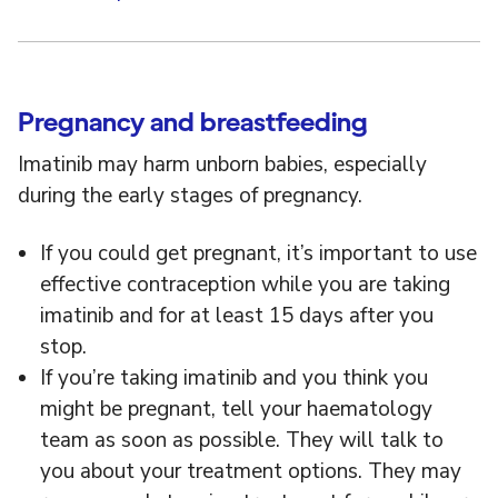
Pregnancy and breastfeeding
Imatinib may harm unborn babies, especially
during the early stages of pregnancy.
If you could get pregnant, it’s important to use
effective contraception while you are taking
imatinib and for at least 15 days after you
stop.
If you’re taking imatinib and you think you
might be pregnant, tell your haematology
team as soon as possible. They will talk to
you about your treatment options. They may