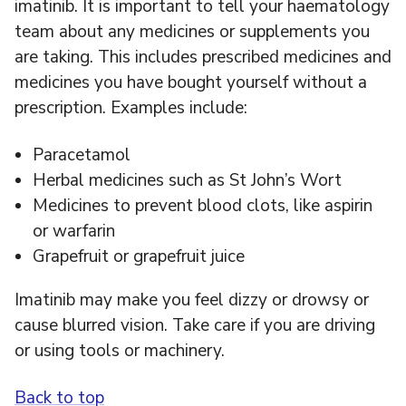
imatinib. It is important to tell your haematology
team about any medicines or supplements you
are taking. This includes prescribed medicines and
medicines you have bought yourself without a
prescription. Examples include:
Paracetamol
Herbal medicines such as St John’s Wort
Medicines to prevent blood clots, like aspirin
or warfarin
Grapefruit or grapefruit juice
Imatinib may make you feel dizzy or drowsy or
cause blurred vision. Take care if you are driving
or using tools or machinery.
Back to top