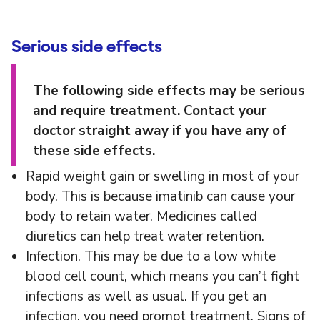
Serious side effects
The following side effects may be serious
and require treatment. Contact your
doctor straight away if you have any of
these side effects.
Rapid weight gain or swelling in most of your
body. This is because imatinib can cause your
body to retain water. Medicines called
diuretics can help treat water retention.
Infection. This may be due to a low white
blood cell count, which means you can’t fight
infections as well as usual. If you get an
infection, you need prompt treatment. Signs of