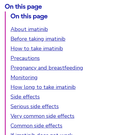
On this page
On this page
About imatinib
Before taking imatinib
How to take imatinib
Precautions
Pregnancy and breastfeeding
Monitoring
How long to take imatinib
Side effects
Serious side effects
Very common side effects
Common side effects