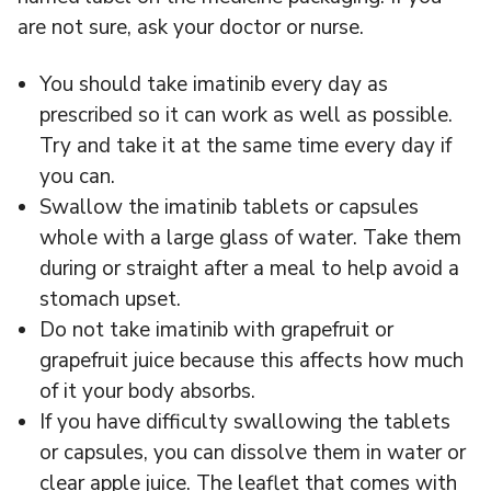
are not sure, ask your doctor or nurse.
You should take imatinib every day as
prescribed so it can work as well as possible.
Try and take it at the same time every day if
you can.
Swallow the imatinib tablets or capsules
whole with a large glass of water. Take them
during or straight after a meal to help avoid a
stomach upset.
Do not take imatinib with grapefruit or
grapefruit juice because this affects how much
of it your body absorbs.
If you have difficulty swallowing the tablets
or capsules, you can dissolve them in water or
clear apple juice. The leaflet that comes with