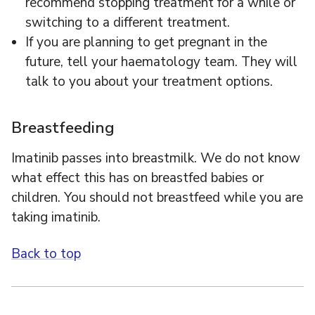
recommend stopping treatment for a while or
switching to a different treatment.
If you are planning to get pregnant in the
future, tell your haematology team. They will
talk to you about your treatment options.
Breastfeeding
Imatinib passes into breastmilk. We do not know
what effect this has on breastfed babies or
children. You should not breastfeed while you are
taking imatinib.
Back to top