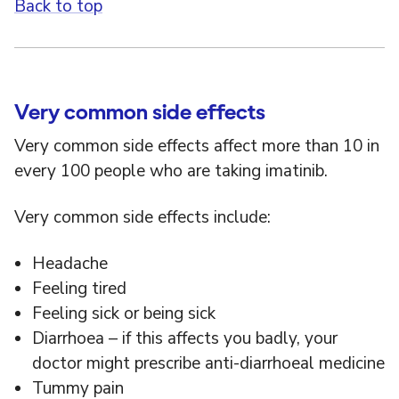
Back to top
Very common side effects
Very common side effects affect more than 10 in
every 100 people who are taking imatinib.
Very common side effects include:
Headache
Feeling tired
Feeling sick or being sick
Diarrhoea – if this affects you badly, your
doctor might prescribe anti-diarrhoeal medicine
Tummy pain