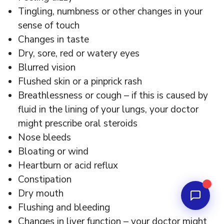
Tingling, numbness or other changes in your
sense of touch
Changes in taste
Dry, sore, red or watery eyes
Blurred vision
Flushed skin or a pinprick rash
Breathlessness or cough – if this is caused by
fluid in the lining of your lungs, your doctor
might prescribe oral steroids
Nose bleeds
Bloating or wind
Heartburn or acid reflux
Constipation
Dry mouth
Flushing and bleeding
Changes in liver function – your doctor might