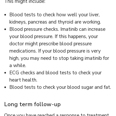
This might include:
Blood tests to check how well your liver,
kidneys, pancreas and thyroid are working.
Blood pressure checks. Imatinib can increase
your blood pressure. If this happens, your
doctor might prescribe blood pressure
medications. If your blood pressure is very
high, you may need to stop taking imatinib for
a while.
ECG checks and blood tests to check your
heart health.
Blood tests to check your blood sugar and fat.
Long term follow-up
Once you have reached a response to treatment,