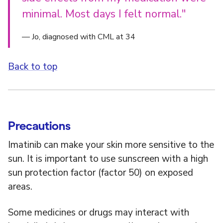
minimal. Most days I felt normal."
— Jo, diagnosed with CML at 34
Back to top
Precautions
Imatinib can make your skin more sensitive to the
sun. It is important to use sunscreen with a high
sun protection factor (factor 50) on exposed
areas.
Some medicines or drugs may interact with