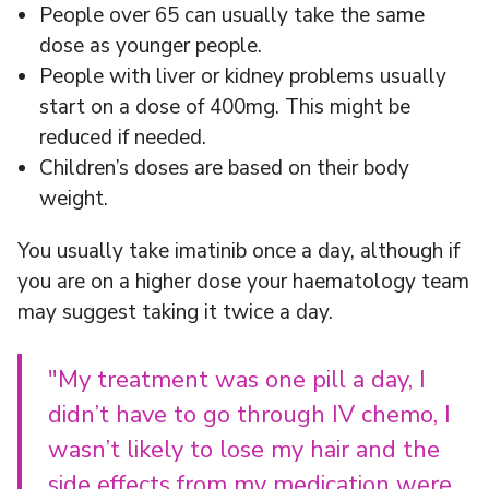
People over 65 can usually take the same
dose as younger people.
People with liver or kidney problems usually
start on a dose of 400mg. This might be
reduced if needed.
Children’s doses are based on their body
weight.
You usually take imatinib once a day, although if
you are on a higher dose your haematology team
may suggest taking it twice a day.
"My treatment was one pill a day, I
didn’t have to go through IV chemo, I
wasn’t likely to lose my hair and the
side effects from my medication were