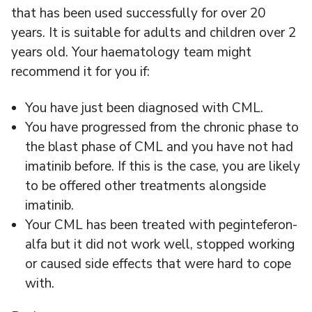
that has been used successfully for over 20
years. It is suitable for adults and children over 2
years old. Your haematology team might
recommend it for you if:
You have just been diagnosed with CML.
You have progressed from the chronic phase to
the blast phase of CML and you have not had
imatinib before. If this is the case, you are likely
to be offered other treatments alongside
imatinib.
Your CML has been treated with peginteferon-
alfa but it did not work well, stopped working
or caused side effects that were hard to cope
with.