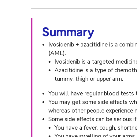
Summary
Ivosidenib + azacitidine is a comb
(AML).
Ivosidenib is a targeted medicin
Azacitidine is a type of chemothe
tummy, thigh or upper arm.
You will have regular blood tests
You may get some side effects whil
whereas other people experience m
Some side effects can be serious 
You have a fever, cough, shortne
You have swelling of your arms,