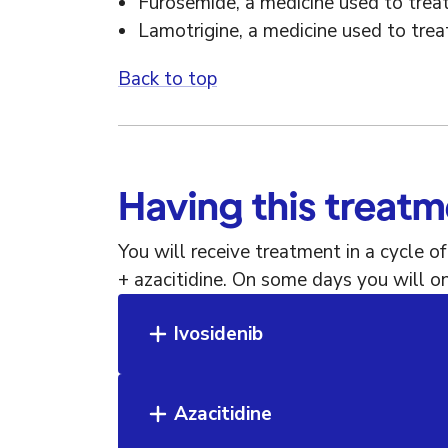
Furosemide, a medicine used to treat
Lamotrigine, a medicine used to trea
Back to top
Having this treat
You will receive treatment in a cycle o
+ azacitidine. On some days you will on
Ivosidenib
Azacitidine