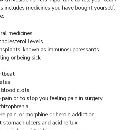
is includes medicines you have bought yourself,
e:
iral medicines
holesterol levels
ansplants, known as immunosuppressants
ing or being sick
rtbeat
etes
 blood clots
pain or to stop you feeling pain in surgery
chizophrenia
e pain, or morphine or heroin addiction
t stomach ulcers and acid reflux