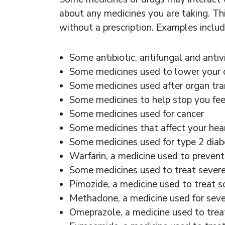
about any medicines you are taking. Th
without a prescription. Examples includ
Some antibiotic, antifungal and antiv
Some medicines used to lower your c
Some medicines used after organ tr
Some medicines to help stop you feel
Some medicines used for cancer
Some medicines that affect your hea
Some medicines used for type 2 diab
Warfarin, a medicine used to prevent
Some medicines used to treat severe 
Pimozide, a medicine used to treat s
Methadone, a medicine used for sever
Omeprazole, a medicine used to trea