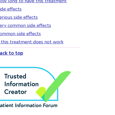
ow long to have this treatment
ide effects
erious side effects
ery common side effects
ommon side effects
f this treatment does not work
ack to top
Tick