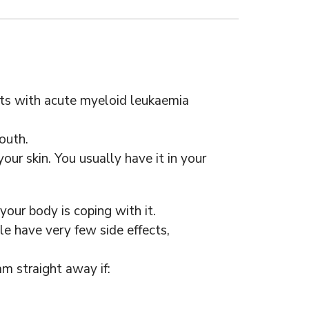
ults with acute myeloid leukaemia
outh.
our skin. You usually have it in your
our body is coping with it.
e have very few side effects,
m straight away if: