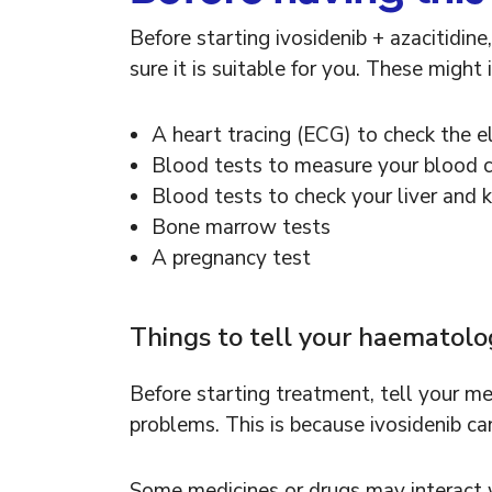
Before starting ivosidenib + azacitidin
sure it is suitable for you. These might 
A heart tracing (ECG) to check the el
Blood tests to measure your blood 
Blood tests to check your liver and 
Bone marrow tests
A pregnancy test
Things to tell your haematol
Before starting treatment, tell your med
problems. This is because ivosidenib ca
Some medicines or drugs may interact wi