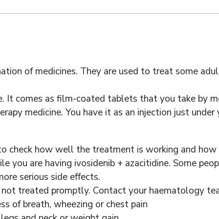
ination of medicines. They are used to treat some ad
e. It comes as film-coated tablets that you take by m
rapy medicine. You have it as an injection just under y
 to check how well the treatment is working and how y
e you are having ivosidenib + azacitidine. Some peopl
ore serious side effects.
if not treated promptly. Contact your haematology tea
ss of breath, wheezing or chest pain
 legs and neck or weight gain