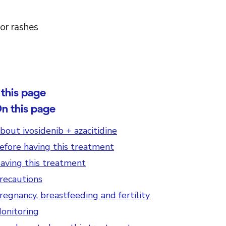
or rashes
this page
n this page
bout ivosidenib + azacitidine
efore having this treatment
aving this treatment
recautions
regnancy, breastfeeding and fertility
onitoring