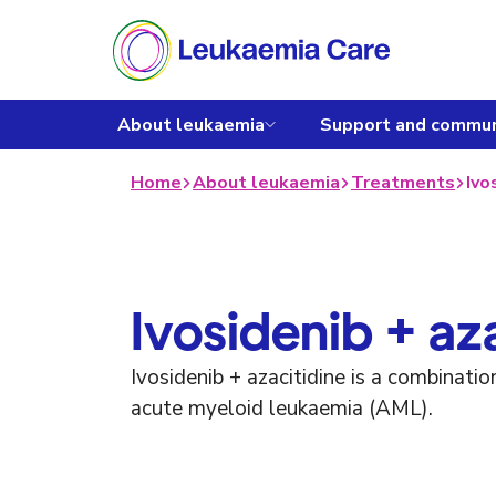
About leukaemia
Support and commun
Home
About leukaemia
Treatments
Ivo
Ivosidenib + az
Ivosidenib + azacitidine is a combinati
acute myeloid leukaemia (AML).