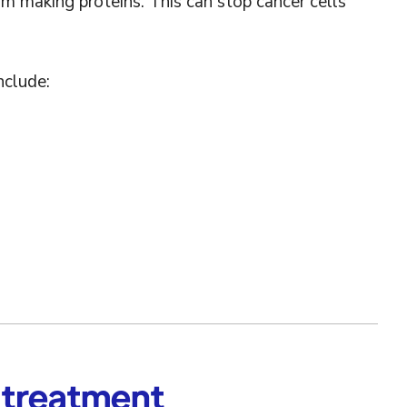
om making proteins. This can stop cancer cells
nclude:
 treatment