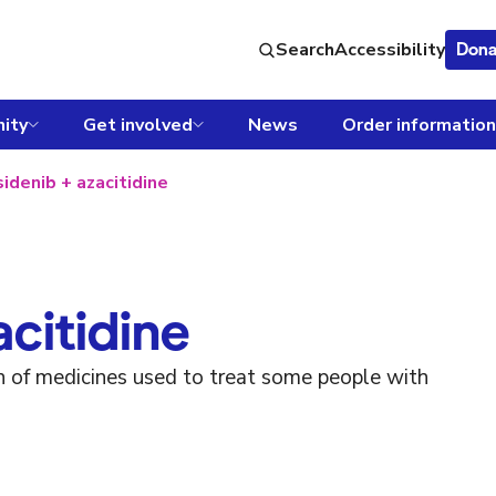
Search
Accessibility
Dona
ity
Get involved
News
Order information
sidenib + azacitidine
acitidine
on of medicines used to treat some people with