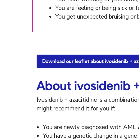
You are feeling or being sick or f
You get unexpected bruising or 
Download our leaflet about ivosidenib + az
About ivosidenib +
Ivosidenib + azacitidine is a combinat
might recommend it for you if:
You are newly diagnosed with AML
You have a genetic change in a gene