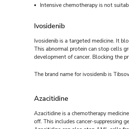
Intensive chemotherapy is not suitab
Ivosidenib
Ivosidenib is a targeted medicine. It bl
This abnormal protein can stop cells gr
development of cancer. Blocking the prot
The brand name for ivosidenib is Tibso
Azacitidine
Azacitidine is a chemotherapy medicine
off. This includes cancer-suppressing g