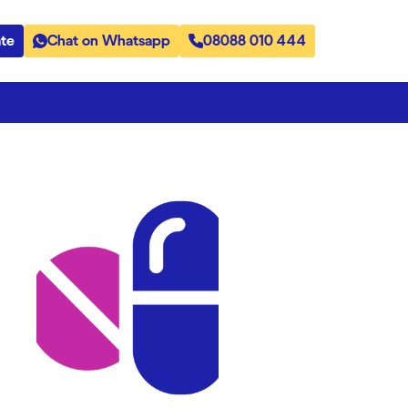
te
Chat on Whatsapp
08088 010 444