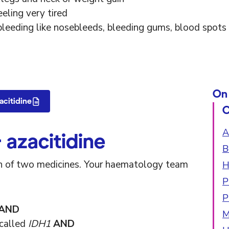
eeling very tired
bleeding like nosebleeds, bleeding gums, blood spots 
On 
acitidine
O
A
 azacitidine
B
ion of two medicines. Your haematology team
H
P
P
AND
M
 called
IDH1
AND