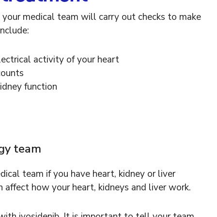
e, your medical team will carry out checks to make
include:
ectrical activity of your heart
counts
kidney function
ogy team
ical team if you have heart, kidney or liver
n affect how your heart, kidneys and liver work.
th ivosidenib. It is important to tell your team