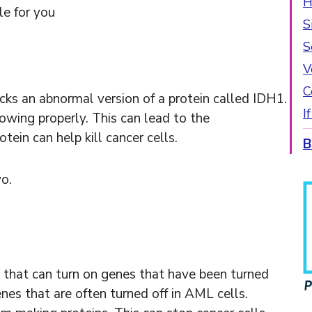
H
le for you
S
S
V
C
ocks an abnormal version of a protein called IDH1.
I
owing properly. This can lead to the
ein can help kill cancer cells.
B
vo.
PIF 
 that can turn on genes that have been turned
enes that are often turned off in AML cells.