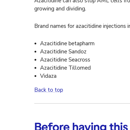
Azacitidine can also stop AML cells fr
growing and dividing.
Brand names for azacitidine injections i
Azacitidine betapharm
Azacitidine Sandoz
Azacitidine Seacross
Azacitidine Tillomed
Vidaza
Back to top
Before having this