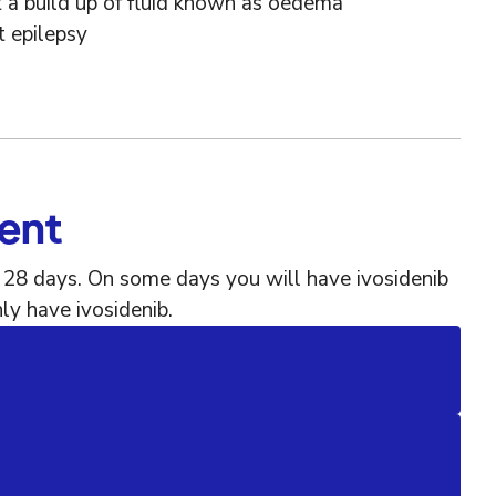
 a build up of fluid known as oedema
t epilepsy
ment
f 28 days. On some days you will have ivosidenib
ly have ivosidenib.