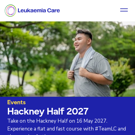
Events
Hackney Half 2027
Take on the Hackney Half on 16 May 2027.
Experience a flat and fast course with #TeamLC and