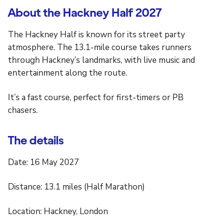
About the Hackney Half 2027
The Hackney Half is known for its street party
atmosphere. The 13.1-mile course takes runners
through Hackney’s landmarks, with live music and
entertainment along the route.
It’s a fast course, perfect for first-timers or PB
chasers.
The details
Date: 16 May 2027
Distance: 13.1 miles (Half Marathon)
Location: Hackney, London