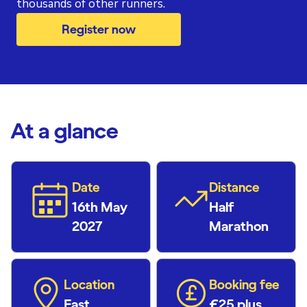
thousands of other runners.
Register now
At a glance
Date
Distance
16th May
Half
2027
Marathon
Location
Booking fee
East
£25 plus