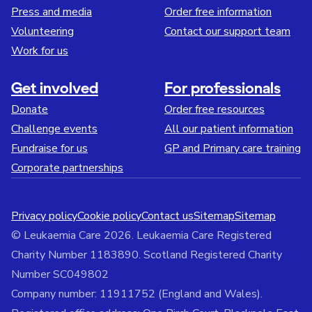
Press and media
Order free information
Volunteering
Contact our support team
Work for us
Get involved
For professionals
Donate
Order free resources
Challenge events
All our patient information
Fundraise for us
GP and Primary care training
Corporate partnerships
Privacy policy
Cookie policy
Contact us
Sitemap
Sitemap
© Leukaemia Care 2026. Leukaemia Care Registered
Charity Number 1183890. Scotland Registered Charity
Number SC049802
Company number: 11911752 (England and Wales).