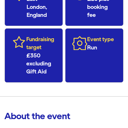
London,
booking
England
fee
Fundraising
Event type
target
Run
£350
excluding
Gift Aid
About the event