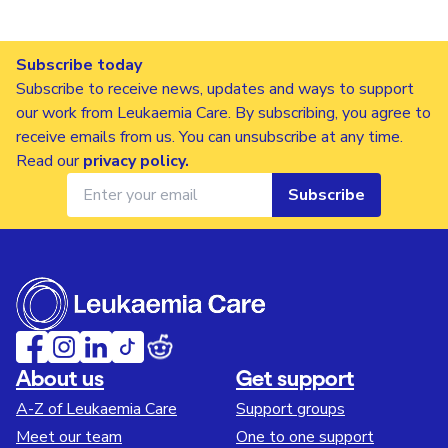
Subscribe today
Subscribe to receive news, updates and ways to support
our work from Leukaemia Care. By subscribing, you agree to
receive emails from us. You can unsubscribe at any time.
Read our
privacy policy
.
Subscribe
About us
Get support
A-Z of Leukaemia Care
Support groups
Meet our team
One to one support