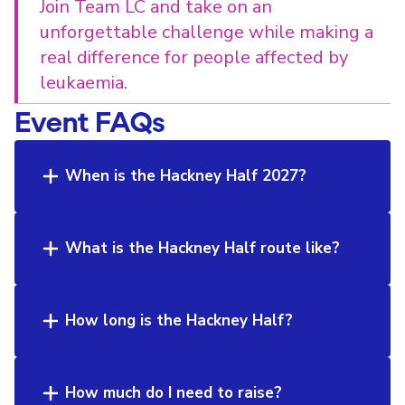
Join Team LC and take on an
unforgettable challenge while making a
real difference for people affected by
leukaemia.
Event FAQs
When is the Hackney Half 2027?
What is the Hackney Half route like?
How long is the Hackney Half?
How much do I need to raise?