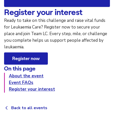
Register your interest
Ready to take on this challenge and raise vital funds
for Leukaemia Care? Register now to secure your
place and join Team LC. Every step, mile, or challenge
you complete helps us support people affected by
leukaemia.
Register now
On this page
About the event
Event FAQs
Register your interest
Back to all events