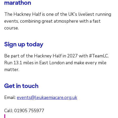
marathon
The Hackney Half is one of the UK’s liveliest running
events, combining great atmosphere with a fast
course.
Sign up today
Be part of the Hackney Half in 2027 with #TeamLC.
Run 13.1 miles in East London and make every mile
matter.
Get in touch
Email:
events@leukaemiacare.org.uk
Call: 01905 755977