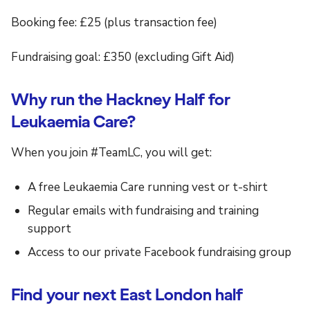
Booking fee: £25 (plus transaction fee)
Fundraising goal: £350 (excluding Gift Aid)
Why run the Hackney Half for
Leukaemia Care?
When you join #TeamLC, you will get:
A free Leukaemia Care running vest or t-shirt
Regular emails with fundraising and training
support
Access to our private Facebook fundraising group
Find your next East London half