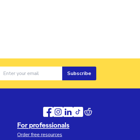
Subscribe
For professionals
Order free resources