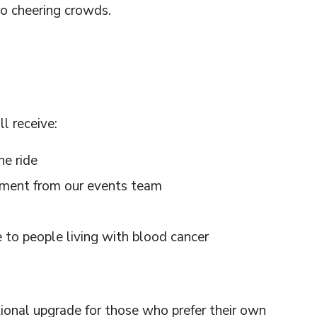
to cheering crowds.
l receive:
he ride
ement from our events team
 to people living with blood cancer
onal upgrade for those who prefer their own