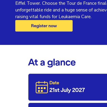
Eiffel Tower. Choose the Tour de France final
unforgettable ride and a huge sense of achie
raising vital funds for Leukaemia Care.
Register now
At a glance
Date
21st July 2027