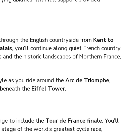
 through the English countryside from
Kent to
alais
, you’ll continue along quiet French country
s and the historic landscapes of Northern France,
yle as you ride around the
Arc de Triomphe
,
h beneath the
Eiffel Tower
.
nge to include the
Tour de France finale
. You’ll
l stage of the world’s greatest cycle race,