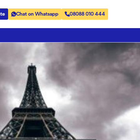
te
Chat on Whatsapp
08088 010 444