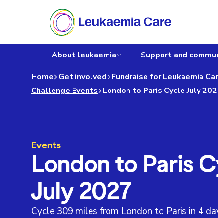
About leukaemia
Support and commun
Home
Get involved
Fundraise for Leukaemia Ca
Challenge Events
London to Paris Cycle July 20
Events
London to Paris C
July 2027
Cycle 309 miles from London to Paris in 4 day