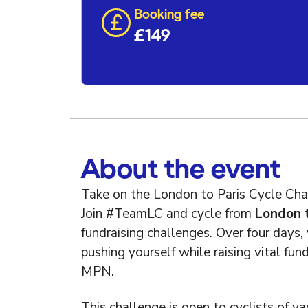
Booking fee
£149
About the event
Take on the London to Paris Cycle Cha
Join #TeamLC and cycle from
London t
fundraising challenges. Over four days, 
pushing yourself while raising vital fu
MPN.
This challenge is open to cyclists of var