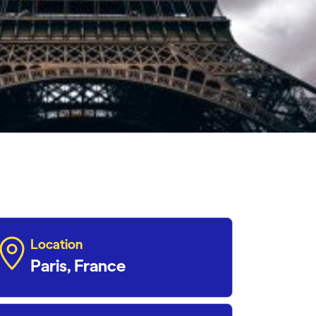
Location
Paris, France