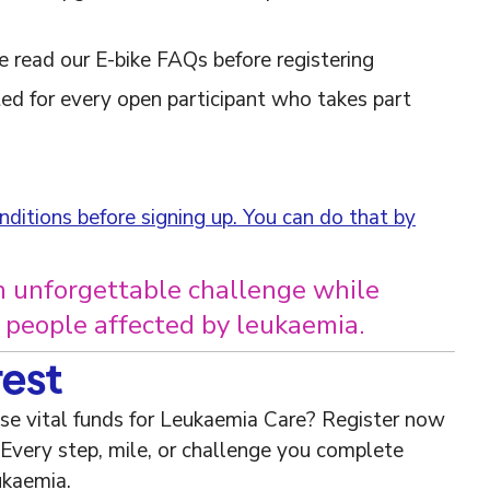
 read our E-bike FAQs before registering
ed for every open participant who takes part
ditions before signing up. You can do that by
n unforgettable challenge while
r people affected by leukaemia.
rest
ise vital funds for Leukaemia Care? Register now
 Every step, mile, or challenge you complete
ukaemia.