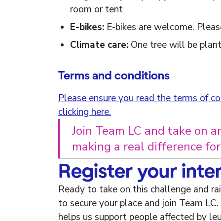
room or tent
E-bikes:
E-bikes are welcome. Please
Climate care:
One tree will be plant
Terms and conditions
Please ensure you read the terms of con
clicking here.
Join Team LC and take on a
making a real difference fo
Register your inte
Ready to take on this challenge and ra
to secure your place and join Team LC.
helps us support people affected by le