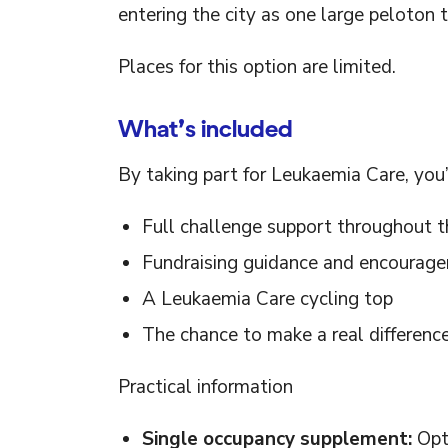
entering the city as one large peloton 
Places for this option are limited.
What’s included
By taking part for Leukaemia Care, you’l
Full challenge support throughout t
Fundraising guidance and encourag
A Leukaemia Care cycling top
The chance to make a real difference
Practical information
Single occupancy supplement:
Opti