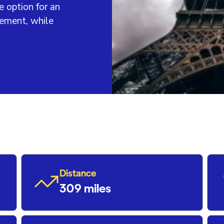
e option for an
vement, while
Distance
309 miles