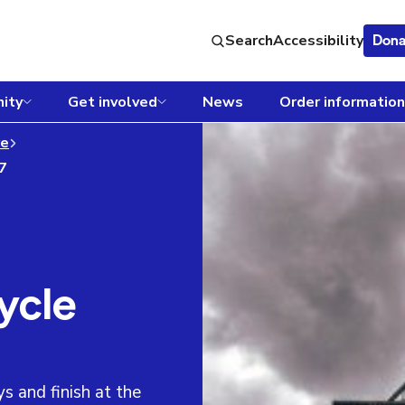
Search
Accessibility
Dona
ity
Get involved
News
Order information
re
27
ycle
s and finish at the