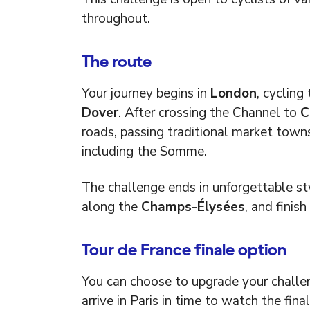
throughout.
The route
Your journey begins in
London
, cycling
Dover
. After crossing the Channel to
C
roads, passing traditional market town
including the Somme.
The challenge ends in unforgettable st
along the
Champs-Élysées
, and finis
Tour de France finale option
You can choose to upgrade your challe
arrive in Paris in time to watch the fina