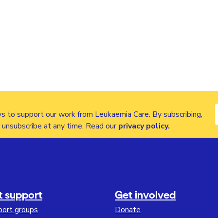
s to support our work from Leukaemia Care. By subscribing,
n unsubscribe at any time. Read our
privacy policy
.
t support
Get involved
port groups
Donate