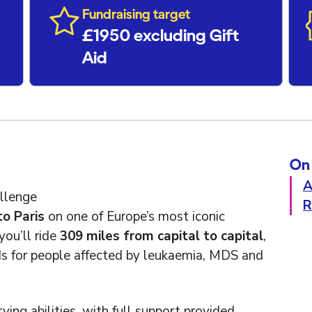
Fundraising target
£1950 excluding Gift
Aid
On 
A
llenge
R
o Paris
on one of Europe’s most iconic
you’ll ride
309 miles from capital to capital
,
nds for people affected by leukaemia, MDS and
ying abilities, with full support provided