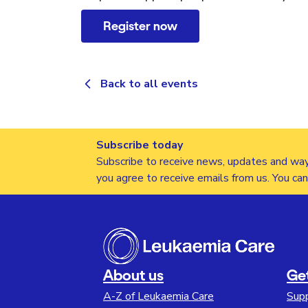
Register now
Back to all events
Subscribe today
Subscribe to receive news, updates and way
you agree to receive emails from us. You ca
About us
Ge
A-Z of Leukaemia Care
Sup