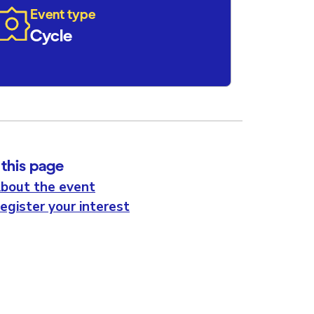
Event type
Cycle
this page
bout the event
egister your interest