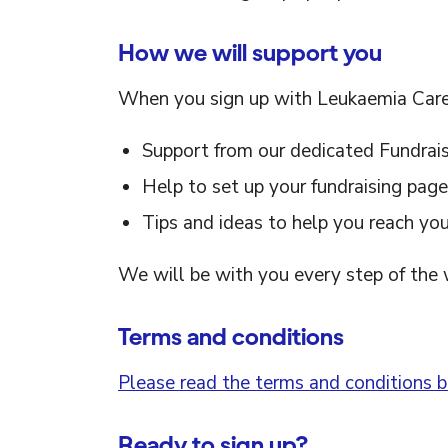
How we will support you
When you sign up with Leukaemia Care,
Support from our dedicated Fundrai
Help to set up your fundraising page
Tips and ideas to help you reach you
We will be with you every step of the 
Terms and conditions
Please read the terms and conditions be
Ready to sign up?