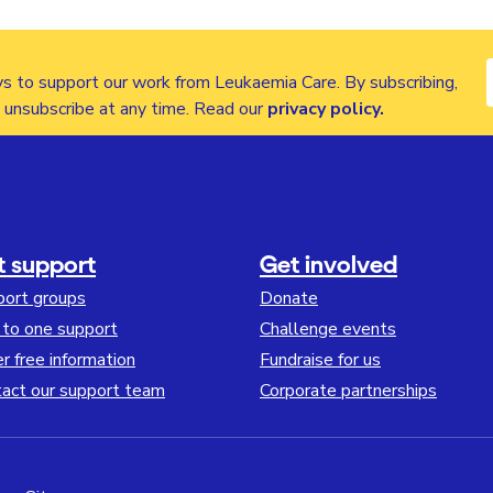
s to support our work from Leukaemia Care. By subscribing,
n unsubscribe at any time. Read our
privacy policy
.
t support
Get involved
port groups
Donate
to one support
Challenge events
r free information
Fundraise for us
act our support team
Corporate partnerships