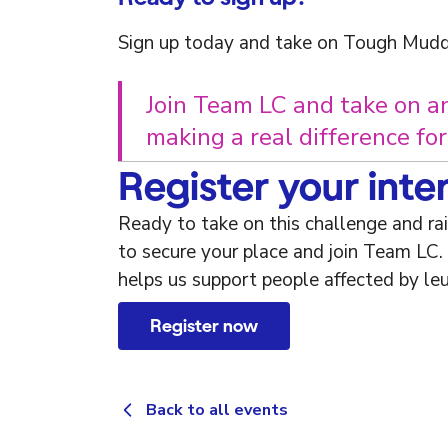
Sign up today and take on Tough Mudd
Join Team LC and take on a
making a real difference fo
Register your inte
Ready to take on this challenge and ra
to secure your place and join Team LC.
helps us support people affected by le
Register now
Back to all events