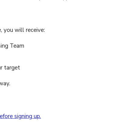
 you will receive:
sing Team
r target
way.
fore signing up.