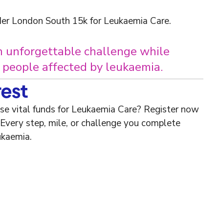
er London South 15k for Leukaemia Care.
n unforgettable challenge while
r people affected by leukaemia.
rest
ise vital funds for Leukaemia Care? Register now
 Every step, mile, or challenge you complete
ukaemia.