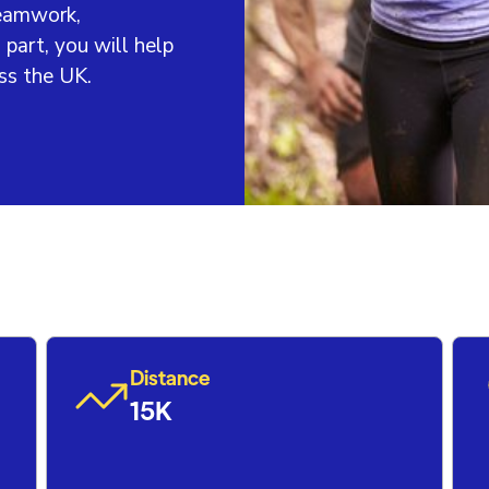
teamwork,
 part, you will help
ss the UK.
Distance
15K