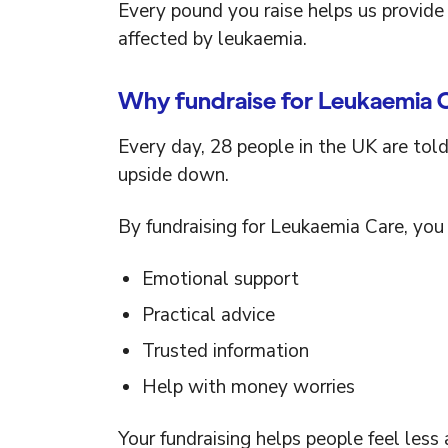
Every pound you raise helps us provide 
affected by leukaemia.
Why fundraise for Leukaemia 
Every day, 28 people in the UK are told
upside down.
By fundraising for Leukaemia Care, you 
Emotional support
Practical advice
Trusted information
Help with money worries
Your fundraising helps people feel les