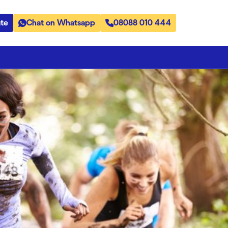
te
Chat on Whatsapp
08088 010 444