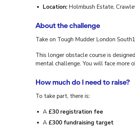
Location:
Holmbush Estate, Crawle
About the challenge
Take on Tough Mudder London South15
This longer obstacle course is designe
mental challenge. You will face more o
How much do I need to raise?
To take part, there is:
A
£30 registration fee
A
£300 fundraising target