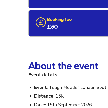
Booking fee
£30
About the event
Event details
Event:
Tough Mudder London Sout
Distance:
15K
Date:
19th September 2026