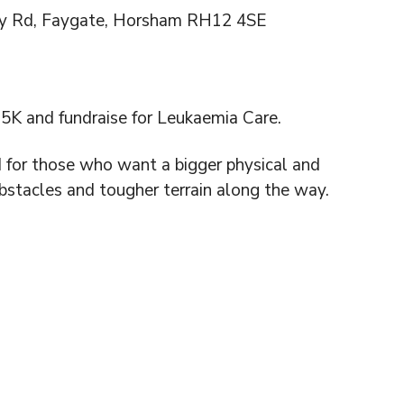
y Rd, Faygate, Horsham RH12 4SE
K and fundraise for Leukaemia Care.
d for those who want a bigger physical and
bstacles and tougher terrain along the way.