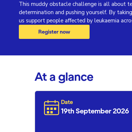
This muddy obstacle challenge is all about 
determination and pushing yourself. By taking
us support people affected by leukaemia acro
Register now
At a glance
Date
19th September 2026