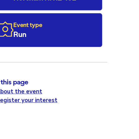
Event type
Run
this page
bout the event
egister your interest