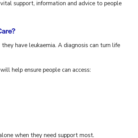
vital support, information and advice to people
Care?
 they have leukaemia. A diagnosis can turn life
will help ensure people can access:
s alone when they need support most.