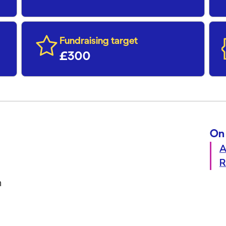
Fundraising target
£300
On 
A
R
h