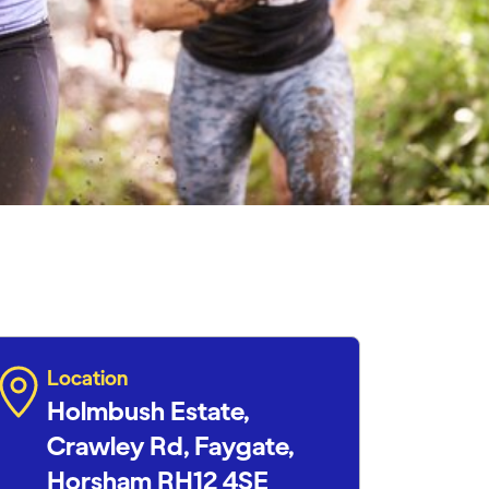
Location
Holmbush Estate,
Crawley Rd, Faygate,
Horsham RH12 4SE