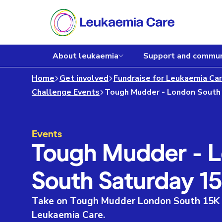
About leukaemia
Support and commun
Home
Get involved
Fundraise for Leukaemia Ca
Challenge Events
Events
Tough Mudder - 
South Saturday 1
Take on Tough Mudder London South 15K a
Leukaemia Care.