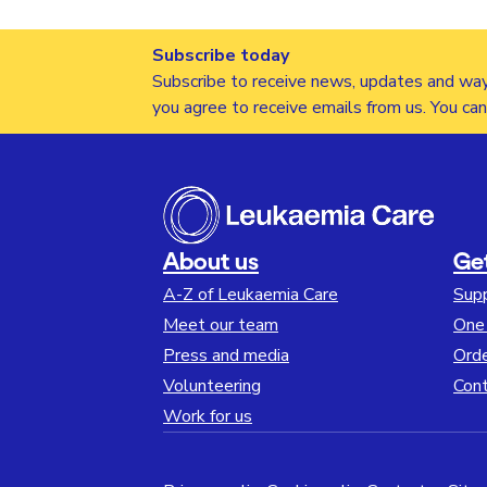
Subscribe today
Subscribe to receive news, updates and way
you agree to receive emails from us. You ca
About us
Ge
A-Z of Leukaemia Care
Sup
Meet our team
One 
Press and media
Orde
Volunteering
Cont
Work for us