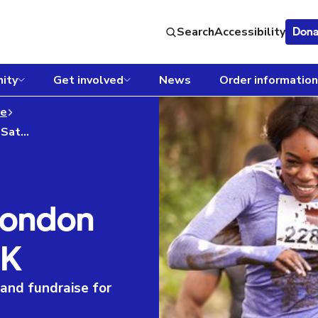
Search
Accessibility
Dona
ity
Get involved
News
Order information
re
Tough Mudder - London South Saturday 15K
London
5K
nd fundraise for