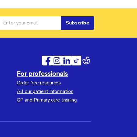
Subscribe
For professionals
Order free resources
All our patient information
GP and Primary care training