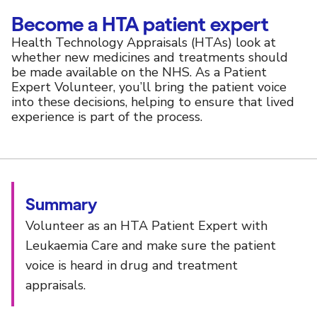
Become a HTA patient expert
Health Technology Appraisals (HTAs) look at
whether new medicines and treatments should
be made available on the NHS. As a Patient
Expert Volunteer, you’ll bring the patient voice
into these decisions, helping to ensure that lived
experience is part of the process.
Summary
Volunteer as an HTA Patient Expert with
Leukaemia Care and make sure the patient
voice is heard in drug and treatment
appraisals.