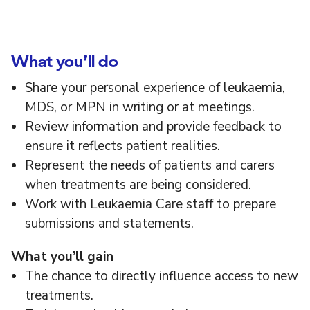
What you’ll do
Share your personal experience of leukaemia,
MDS, or MPN in writing or at meetings.
Review information and provide feedback to
ensure it reflects patient realities.
Represent the needs of patients and carers
when treatments are being considered.
Work with Leukaemia Care staff to prepare
submissions and statements.
What
you’ll
gain
The chance to directly influence access to new
treatments.