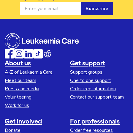
Subscribe
About us
Get support
A-Z of Leukaemia Care
Support groups
Meet our team
One to one support
Press and media
Order free information
Volunteering
Contact our support team
Work for us
Get involved
For professionals
Donate
Order free resources