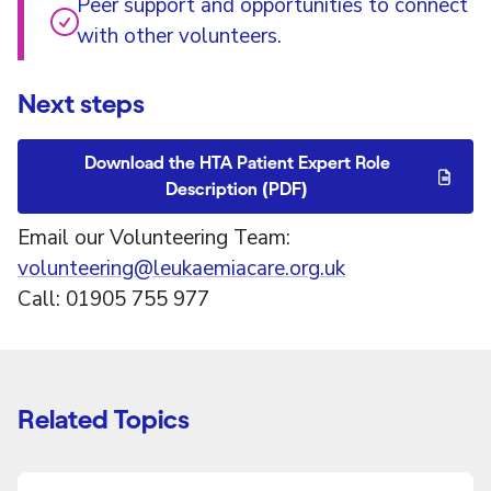
Peer support and opportunities to connect
with other volunteers.
Next steps
Download the HTA Patient Expert Role
Description (PDF)
Email our Volunteering Team:
volunteering@leukaemiacare.org.uk
Call: 01905 755 977
Related Topics