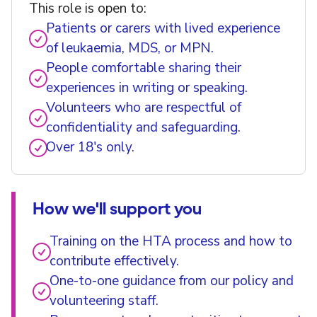
This role is open to:
Patients or carers with lived experience
of leukaemia, MDS, or MPN.
People comfortable sharing their
experiences in writing or speaking.
Volunteers who are respectful of
confidentiality and safeguarding.
Over 18's only.
How we'll support you
Training on the HTA process and how to
contribute effectively.
One-to-one guidance from our policy and
volunteering staff.