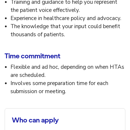
Training and guidance to help you represent
the patient voice effectively.
Experience in healthcare policy and advocacy.
The knowledge that your input could benefit
thousands of patients.
Time commitment
Flexible and ad hoc, depending on when HTAs
are scheduled.
Involves some preparation time for each
submission or meeting.
Who can apply