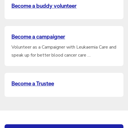
Become a buddy volunteer
Become a campaigner
Volunteer as a Campaigner with Leukaemia Care and
speak up for better blood cancer care …
Become a Trustee