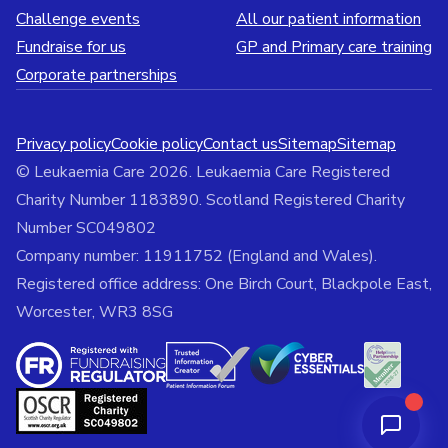
Challenge events
All our patient information
Fundraise for us
GP and Primary care training
Corporate partnerships
Privacy policy
Cookie policy
Contact us
Sitemap
Sitemap
© Leukaemia Care 2026. Leukaemia Care Registered
Charity Number 1183890. Scotland Registered Charity
Number SC049802
Company number: 11911752 (England and Wales).
Registered office address: One Birch Court, Blackpole East,
Worcester, WR3 8SG