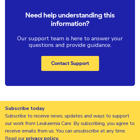
Need help understanding this
information?
Our support team is here to answer your
questions and provide guidance.
Contact Support
Subscribe today
Subscribe to receive news, updates and ways to support
our work from Leukaemia Care. By subscribing, you agree to
receive emails from us. You can unsubscribe at any time.
Read our
privacy policy
.