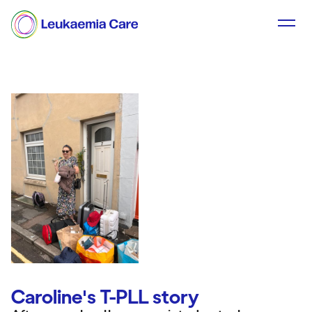
Caroline's T-PLL story