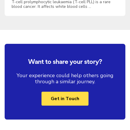
T-cell prolymphocytic leukaemia (T-cell PLL) is a rare
blood cancer. It affects white blood cells …
Want to share your story?
Your experience could help others going
through a similar journey.
Get in Touch