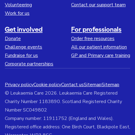
Volunteering
Contact our support team
Work for us
Get involved
For professionals
Donate
Order free resources
Challenge events
All our patient information
Fundraise for us
GP and Primary care training
Corporate partnerships
Privacy policy
Cookie policy
Contact us
Sitemap
Sitemap
© Leukaemia Care 2026. Leukaemia Care Registered
Charity Number 1183890. Scotland Registered Charity
Number SC049802
Company number: 11911752 (England and Wales).
Registered office address: One Birch Court, Blackpole East,