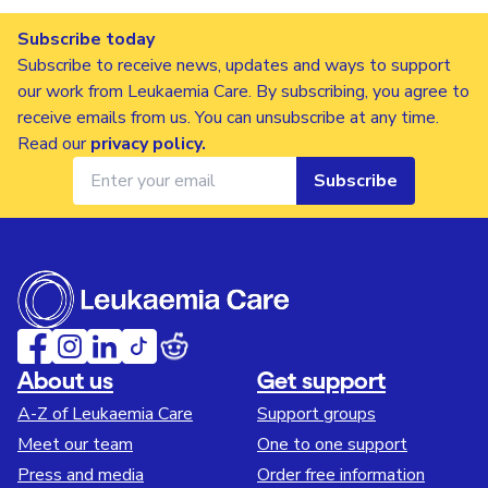
Subscribe today
Subscribe to receive news, updates and ways to support
our work from Leukaemia Care. By subscribing, you agree to
receive emails from us. You can unsubscribe at any time.
Read our
privacy policy
.
Subscribe
About us
Get support
A-Z of Leukaemia Care
Support groups
Meet our team
One to one support
Press and media
Order free information