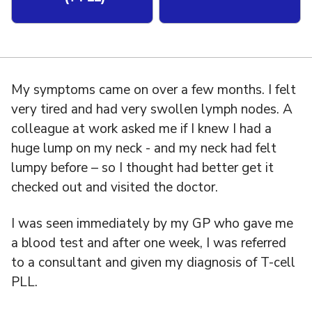
My symptoms came on over a few months. I felt
very tired and had very swollen lymph nodes. A
colleague at work asked me if I knew I had a
huge lump on my neck - and my neck had felt
lumpy before – so I thought had better get it
checked out and visited the doctor.
I was seen immediately by my GP who gave me
a blood test and after one week, I was referred
to a consultant and given my diagnosis of T-cell
PLL.