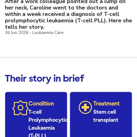
After a work colleague pointed out a lump on
her neck, Caroline went to the doctors and
within a week received a diagnosis of
T-cell
prolymphocytic leukaemia (T-cell PLL). Here she
tells her story.
26 Jun 2026
-
Leukaemia Care
Their story in brief
Condition
Treatment
T-cell
Stem cell
Prolymphocytic
transplant
Leukaemia
(T-PLL)