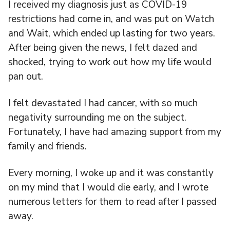
I received my diagnosis just as COVID-19
restrictions had come in, and was put on Watch
and Wait, which ended up lasting for two years.
After being given the news, I felt dazed and
shocked, trying to work out how my life would
pan out.
I felt devastated I had cancer, with so much
negativity surrounding me on the subject.
Fortunately, I have had amazing support from my
family and friends.
Every morning, I woke up and it was constantly
on my mind that I would die early, and I wrote
numerous letters for them to read after I passed
away.