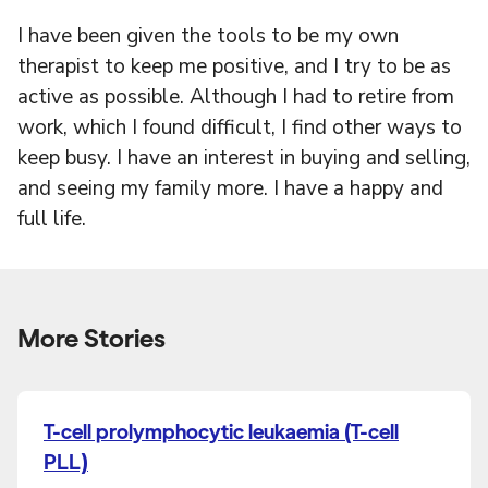
I have been given the tools to be my own
therapist to keep me positive, and I try to be as
active as possible. Although I had to retire from
work, which I found difficult, I find other ways to
keep busy. I have an interest in buying and selling,
and seeing my family more. I have a happy and
full life.
More Stories
T-cell prolymphocytic leukaemia (T-cell
PLL)