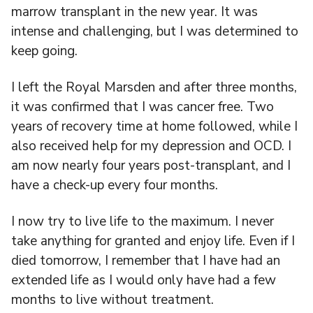
marrow transplant in the new year. It was
intense and challenging, but I was determined to
keep going.
I left the Royal Marsden and after three months,
it was confirmed that I was cancer free. Two
years of recovery time at home followed, while I
also received help for my depression and OCD. I
am now nearly four years post-transplant, and I
have a check-up every four months.
I now try to live life to the maximum. I never
take anything for granted and enjoy life. Even if I
died tomorrow, I remember that I have had an
extended life as I would only have had a few
months to live without treatment.