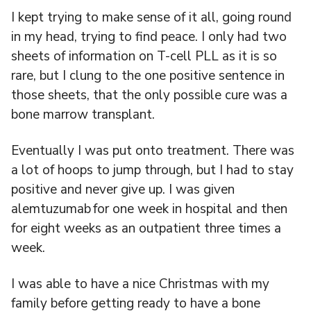
I kept trying to make sense of it all, going round
in my head, trying to find peace. I only had two
sheets of information on T-cell PLL as it is so
rare, but I clung to the one positive sentence in
those sheets, that the only possible cure was a
bone marrow transplant.
Eventually I was put onto treatment. There was
a lot of hoops to jump through, but I had to stay
positive and never give up. I was given
alemtuzumab for one week in hospital and then
for eight weeks as an outpatient three times a
week.
I was able to have a nice Christmas with my
family before getting ready to have a bone