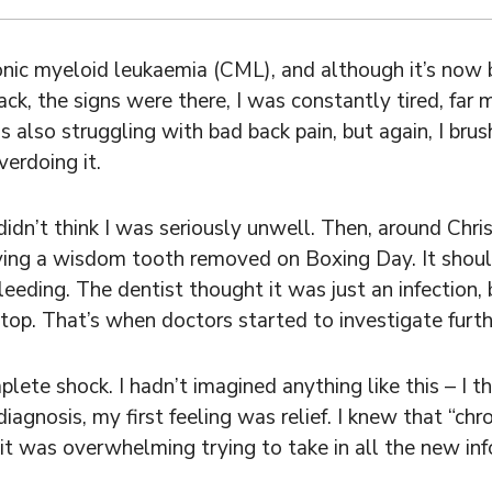
nic myeloid leukaemia (CML), and although it’s now b
ck, the signs were there, I was constantly tired, far 
s also struggling with bad back pain, but again, I brus
erdoing it.
dn’t think I was seriously unwell. Then, around Chris
ing a wisdom tooth removed on Boxing Day. It shoul
eding. The dentist thought it was just an infection, 
top. That’s when doctors started to investigate furth
ete shock. I hadn’t imagined anything like this – I th
agnosis, my first feeling was relief. I knew that “chr
it was overwhelming trying to take in all the new inf