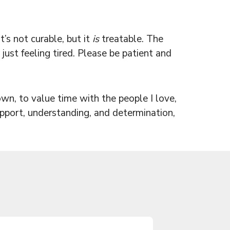
’s not curable, but it
is
treatable. The
just feeling tired. Please be patient and
n, to value time with the people I love,
upport, understanding, and determination,