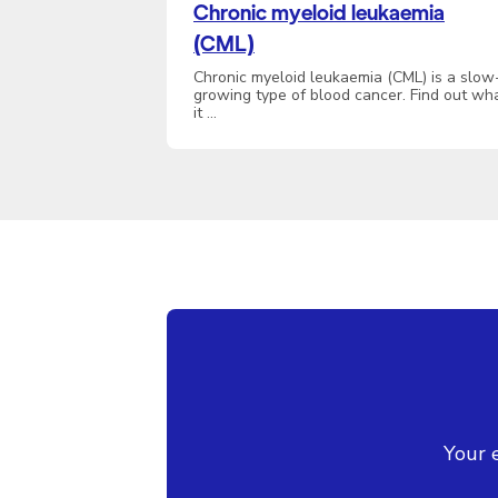
Chronic myeloid leukaemia
(CML)
Chronic myeloid leukaemia (CML) is a slow
growing type of blood cancer. Find out wh
it …
Your 