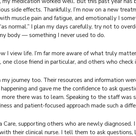
e, my medication worked well. But this past year has 
ous side effects. Thankfully, I’m now on a new treat
al with muscle pain and fatigue, and emotionally I so
as normal.” I plan my days carefully, try not to overd
o my body — something I never used to do.
I view life. I’m far more aware of what truly matters
one close friend in particular, and others who check i
 my journey too. Their resources and information wer
appening and gave me the confidence to ask question
 more there was to learn. Speaking to the staff was s
dness and patient-focused approach made such a diffe
 Care, supporting others who are newly diagnosed. 
with their clinical nurse. I tell them to ask questions