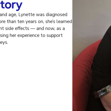
tory
 and age, Lynette was diagnosed
re than ten years on, she’s learned
ent side effects — and now, as a
sing her experience to support
eys.