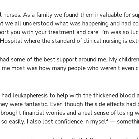
cal nurses. As a family we found them invaluable for s
at we all understood what was happening and had confi
port you with your treatment and care. I’m was so luc
spital where the standard of clinical nursing is ext
had some of the best support around me. My children, 
sed me most was how many people who weren’t even cl
 had leukapheresis to help with the thickened blood 
They were fantastic. Even though the side effects had b
 brought financial worries and a real sense of losing
d so easily. I also lost confidence in myself — someth