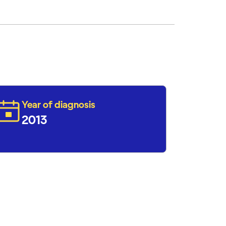
Year of diagnosis
2013