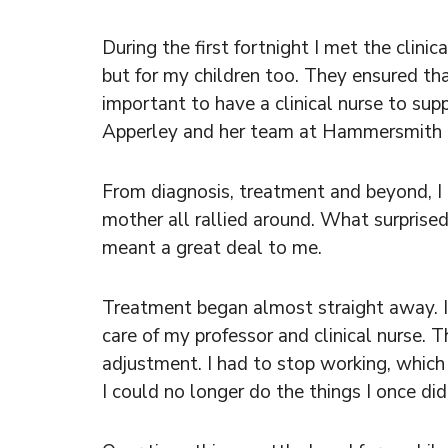
During the first fortnight I met the clini
but for my children too. They ensured th
important to have a clinical nurse to sup
Apperley and her team at Hammersmith Ho
From diagnosis, treatment and beyond, I 
mother all rallied around. What surpri
meant a great deal to me.
Treatment began almost straight away. I
care of my professor and clinical nurse. 
adjustment. I had to stop working, which
I could no longer do the things I once di