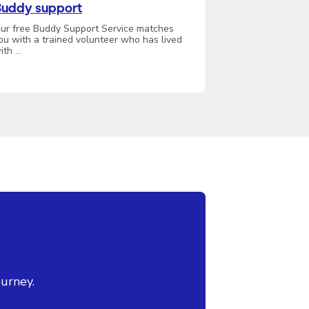
uddy support
ur free Buddy Support Service matches
ou with a trained volunteer who has lived
ith …
urney.