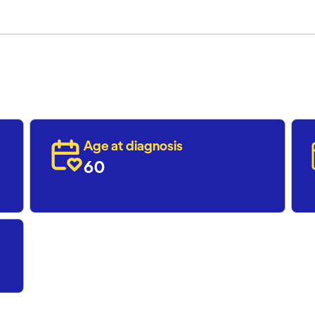
Age at diagnosis
60