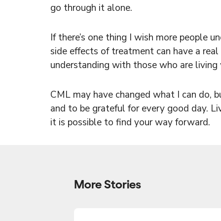
go through it alone.
If there’s one thing I wish more people u
side effects of treatment can have a real 
understanding with those who are living w
CML may have changed what I can do, but 
and to be grateful for every good day. Li
it is possible to find your way forward.
More Stories