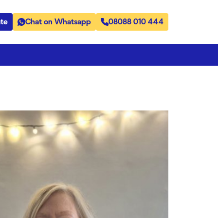
te
Chat on Whatsapp
08088 010 444