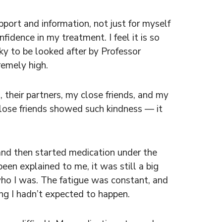
upport and information, not just for myself
dence in my treatment. I feel it is so
ky to be looked after by Professor
remely high.
their partners, my close friends, and my
ose friends showed such kindness — it
and then started medication under the
een explained to me, it was still a big
 who I was. The fatigue was constant, and
ing I hadn’t expected to happen.