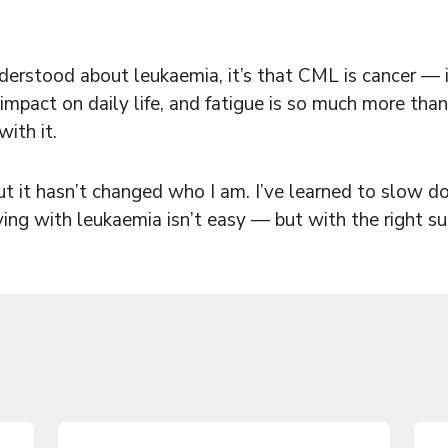
nderstood about leukaemia, it’s that CML is cancer — it
impact on daily life, and fatigue is so much more than 
ith it.
it hasn’t changed who I am. I’ve learned to slow dow
ving with leukaemia isn’t easy — but with the right s