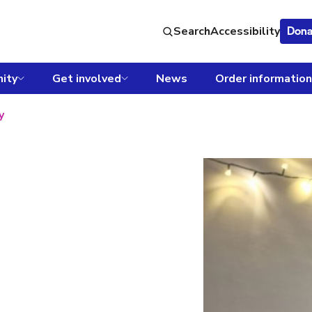
Search
Accessibility
Dona
ity
Get involved
News
Order information
y