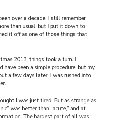
een over a decade, I still remember
more than usual, but I put it down to
hed it off as one of those things that
tmas 2013, things took a turn. I
d have been a simple procedure, but my
but a few days later, I was rushed into
er.
ought I was just tired. But as strange as
onic” was better than “acute,” and at
ormation. The hardest part of all was