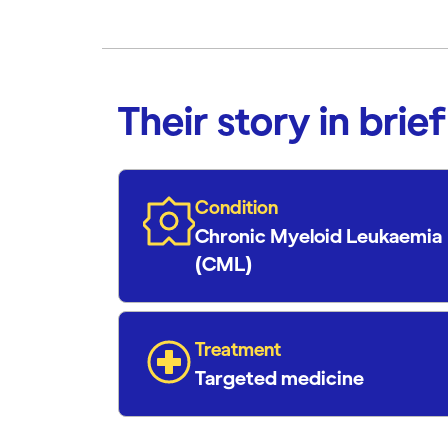
Their story in brief
Condition
Chronic Myeloid Leukaemia
(CML)
Treatment
Targeted medicine