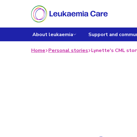
About leukaemia
Support and commun
Home
Personal stories
Lynette's CML stor