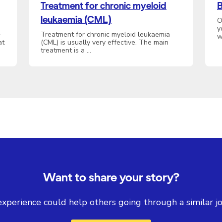
Treatment for chronic myeloid
B
leukaemia (CML)
O
y
-
Treatment for chronic myeloid leukaemia
w
at
(CML) is usually very effective. The main
treatment is a …
Want to share your story?
experience could help others going through a similar jo