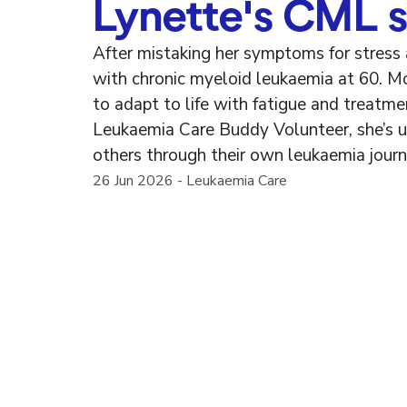
Lynette's CML s
After mistaking her symptoms for stress
with chronic myeloid leukaemia at 60. Mo
to adapt to life with fatigue and treatm
Leukaemia Care Buddy Volunteer, she’s u
others through their own leukaemia journ
26 Jun 2026
-
Leukaemia Care