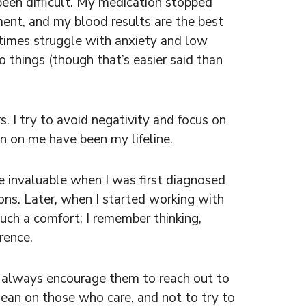
been difficult. My medication stopped
ment, and my blood results are the best
metimes struggle with anxiety and low
o things (though that’s easier said than
. I try to avoid negativity and focus on
n on me have been my lifeline.
e invaluable when I was first diagnosed
s. Later, when I started working with
uch a comfort; I remember thinking,
rence.
I always encourage them to reach out to
, lean on those who care, and not to try to