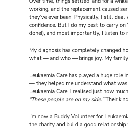
Over time, things settled, and for a whil
working, and the replacement caused seri
they’ve ever been. Physically, I still de
confidence. But I do my best to carry on “
done!), and most importantly, I listen t
My diagnosis has completely changed how 
what — and who — brings joy. My family, 
Leukaemia Care has played a huge role in
— they helped me understand what was h
Leukaemia Care, I realised just how much
“These people are on my side.”
Their kin
I’m now a Buddy Volunteer for Leukaemia
the charity and build a good relationship 