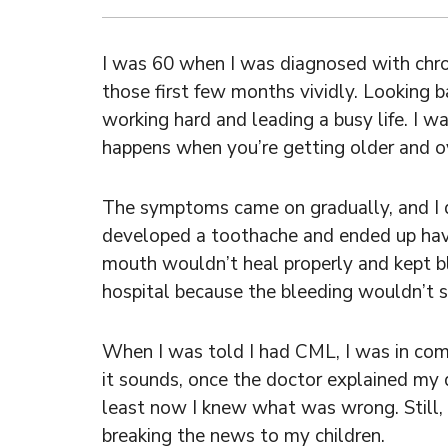
I was 60 when I was diagnosed with chro
those first few months vividly. Looking ba
working hard and leading a busy life. I wa
happens when you’re getting older and ov
The symptoms came on gradually, and I di
developed a toothache and ended up hav
mouth wouldn’t heal properly and kept ble
hospital because the bleeding wouldn’t s
When I was told I had CML, I was in compl
it sounds, once the doctor explained my di
least now I knew what was wrong. Still, 
breaking the news to my children.