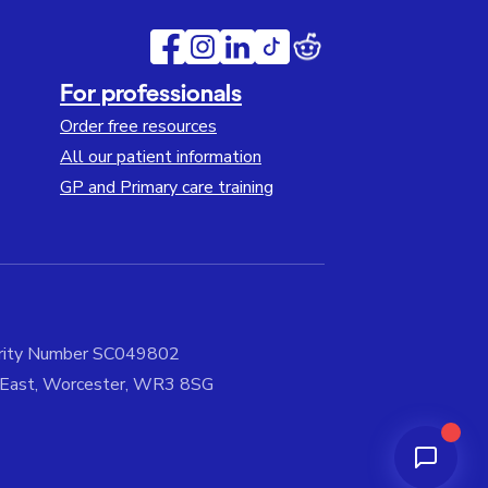
For professionals
Order free resources
All our patient information
GP and Primary care training
harity Number SC049802
e East, Worcester, WR3 8SG