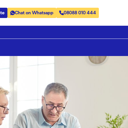
te
Chat on Whatsapp
08088 010 444