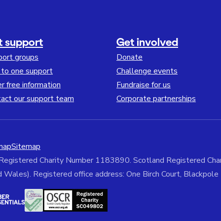
t support
Get involved
port groups
Donate
to one support
Challenge events
r free information
Fundraise for us
act our support team
Corporate partnerships
map
Sitemap
 Registered Charity Number 1183890. Scotland Registered C
ales). Registered office address: One Birch Court, Blackpol