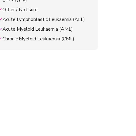
ET/MF/PV)
Other / Not sure
Acute Lymphoblastic Leukaemia (ALL)
Acute Myeloid Leukaemia (AML)
Chronic Myeloid Leukaemia (CML)