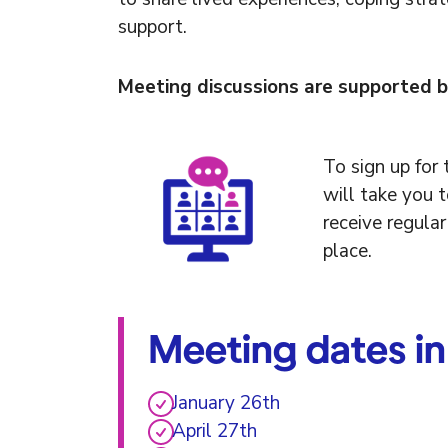
support.
Meeting discussions are supported b
To sign up for t
will take you 
receive regula
place.
Meeting dates i
January 26th
April 27th