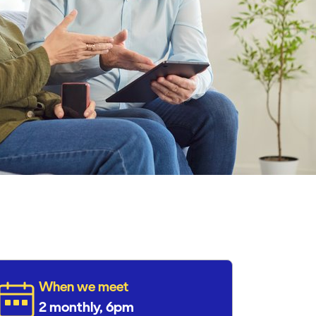
When we meet
2 monthly, 6pm