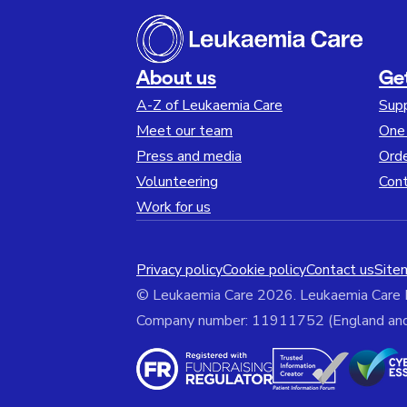
About us
Ge
A-Z of Leukaemia Care
Sup
Meet our team
One 
Press and media
Orde
Volunteering
Cont
Work for us
Privacy policy
Cookie policy
Contact us
Site
© Leukaemia Care 2026. Leukaemia Care
Company number: 11911752 (England and W