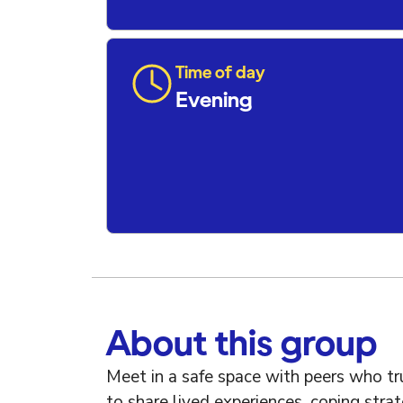
Time of day
Evening
About this group
Meet in a safe space with peers who t
to share lived experiences, coping str