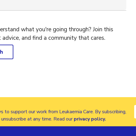
rstand what you're going through? Join this
t advice, and find a community that cares.
ch
s to support our work from Leukaemia Care. By subscribing,
n unsubscribe at any time. Read our
privacy policy
.