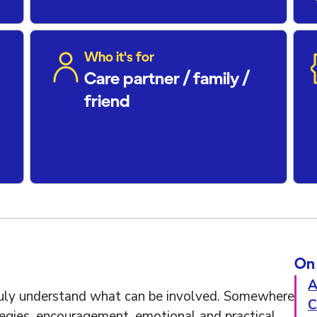
Who it's for
Care partner / family /
friend
On 
A
ruly understand what can be involved. Somewhere
C
ategies, encouragement, emotional and practical