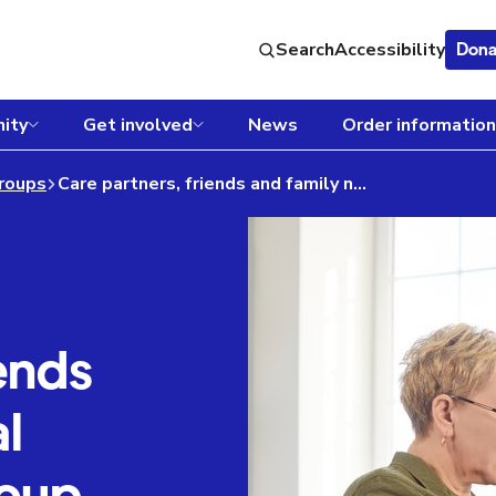
Search
Accessibility
Dona
ity
Get involved
News
Order information
roups
Care partners, friends and family national virtual support group
ends
l
roup