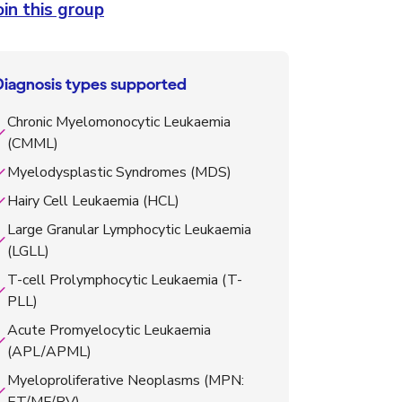
oin this group
Diagnosis types supported
Chronic Myelomonocytic Leukaemia
(CMML)
Myelodysplastic Syndromes (MDS)
Hairy Cell Leukaemia (HCL)
Large Granular Lymphocytic Leukaemia
(LGLL)
T-cell Prolymphocytic Leukaemia (T-
PLL)
Acute Promyelocytic Leukaemia
(APL/APML)
Myeloproliferative Neoplasms (MPN: