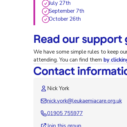
July 27th
September 7th
October 26th
Read our support 
We have some simple rules to keep our
attending. You can find them
by clickin
Contact informati
Nick York
nick.york@leukaemiacare.org.uk
01905 755977
Join this group