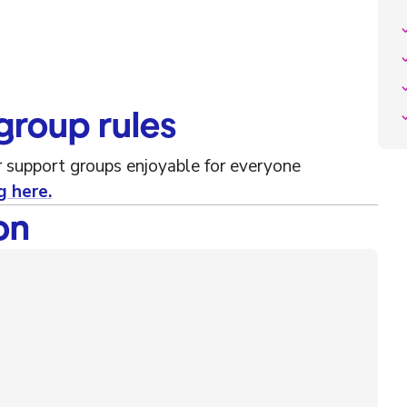
group rules
 support groups enjoyable for everyone
g here.
on