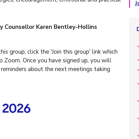
J
y Counsellor Karen Bentley-Hollins
his group, click the 'Join this group' link which
to Zoom. Once you have signed up, you will
r reminders about the next meetings taking
n 2026