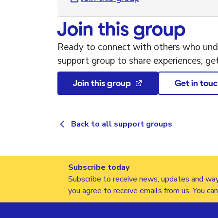
Join this group
Ready to connect with others who unde
support group to share experiences, ge
Join this group
Get in tou
Back to all support groups
Subscribe today
Subscribe to receive news, updates and way
you agree to receive emails from us. You ca