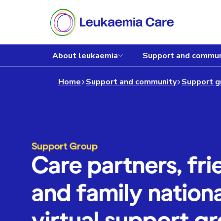
About leukaemia
Support and commun
Home
Support and community
Support g
Support Group
Care partners, fri
and family nationa
virtual support g