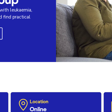
 with leukaemia,
find practical
Location
Online