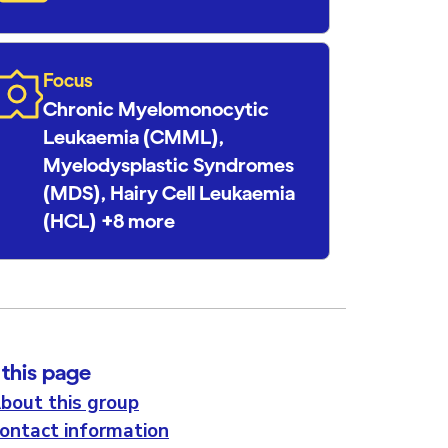
Focus
Chronic Myelomonocytic
Leukaemia (CMML),
Myelodysplastic Syndromes
(MDS), Hairy Cell Leukaemia
(HCL) +8 more
this page
bout this group
ontact information