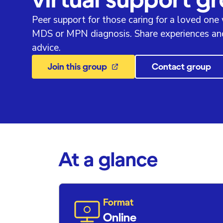
Peer support for those caring for a loved one
MDS or MPN diagnosis. Share experiences and 
advice.
Join this group
Contact group
At a glance
Format
Online