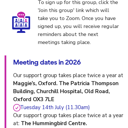
To sign up for this group, click the
'Join this group' link which will
take you to Zoom. Once you have
signed up, you will receive regular
reminders about the next
meetings taking place.
Meeting dates in 2026
Our support group takes place twice a year at
Maggie’s, Oxford. The Patricia Thompson
Building, Churchill Hospital, Old Road,
Oxford OX3 7LE
Tuesday 14th July (11.30am)
Our support group takes place twice at a year
at:
The Hummingbird Centre.