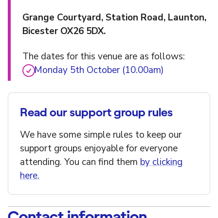
Grange Courtyard, Station Road, Launton,
Bicester OX26 5DX.
The dates for this venue are as follows:
Monday 5th October (10.00am)
Read our support group rules
We have some simple rules to keep our
support groups enjoyable for everyone
attending. You can find them
by clicking
here.
Contact information