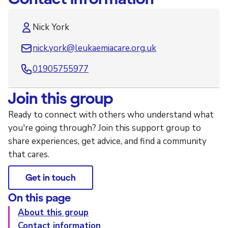
Nick York
nick.york@leukaemiacare.org.uk
01905755977
Join this group
Ready to connect with others who understand what
you're going through? Join this support group to
share experiences, get advice, and find a community
that cares.
Get in touch
On this page
About this group
Contact information