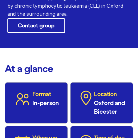
by chronic lymphocytic leukaemia (CLL) in Oxford
and the surrounding area.
Contact group
At a glance
Format
Location
In-person
Oxford and
Bicester
When we
Time of day