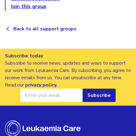
Join this group
Back to all support groups
Subscribe today
Subscribe to receive news, updates and ways to support
our work from Leukaemia Care. By subscribing, you agree to
receive emails from us. You can unsubscribe at any time.
Read our
privacy policy
.
Subscribe