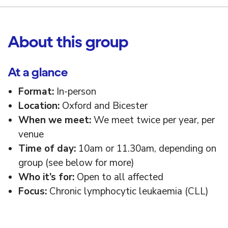
About this group
At a glance
Format:
In-person
Location:
Oxford and Bicester
When we meet:
We meet twice per year, per
venue
Time of day:
10am or 11.30am, depending on
group (see below for more)
Who it’s for:
Open to all affected
Focus:
Chronic lymphocytic leukaemia (CLL)