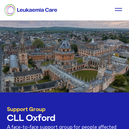
Support Group
CLL Oxford
A face-to-face support group for people affected