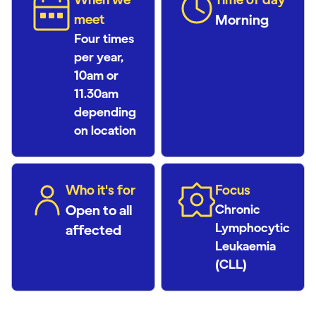
meet
Morning
Four times
per year,
10am or
11.30am
depending
on location
Who it's for
Focus
Open to all
Chronic
Lymphocytic
affected
Leukaemia
(CLL)