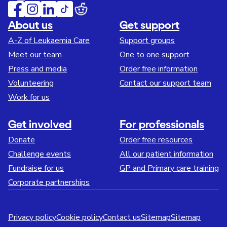
About us
Get support
A-Z of Leukaemia Care
Support groups
Meet our team
One to one support
Press and media
Order free information
Volunteering
Contact our support team
Work for us
Get involved
For professionals
Donate
Order free resources
Challenge events
All our patient information
Fundraise for us
GP and Primary care training
Corporate partnerships
Privacy policy
Cookie policy
Contact us
Sitemap
Sitemap