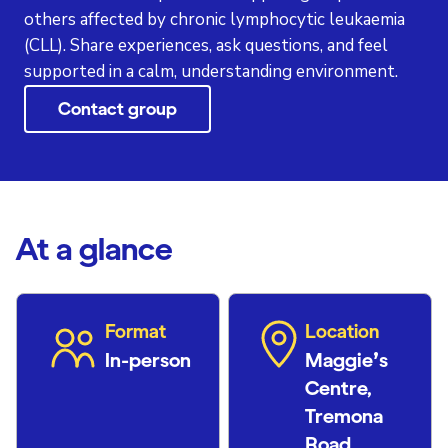
others affected by chronic lymphocytic leukaemia
(CLL). Share experiences, ask questions, and feel
supported in a calm, understanding environment.
Contact group
At a glance
Format
Location
In-person
Maggie’s
Centre,
Tremona
Road,