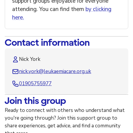
support groups enjoyable for everyone
attending. You can find them
by clicking
here.
Contact information
Nick York
nick.york@leukaemiacare.org.uk
01905755977
Join this group
Ready to connect with others who understand what
you're going through? Join this support group to
share experiences, get advice, and find a community