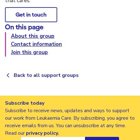
that cares.
Get in touch
On this page
About this group
Contact information
Join this group
Back to all support groups
Subscribe today
Subscribe to receive news, updates and ways to support
our work from Leukaemia Care. By subscribing, you agree to
receive emails from us. You can unsubscribe at any time.
Read our
privacy policy
.