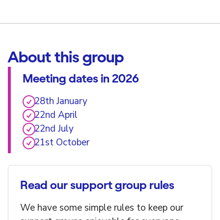
About this group
Meeting dates in 2026
28th January
22nd April
22nd July
21st October
Read our support group rules
We have some simple rules to keep our