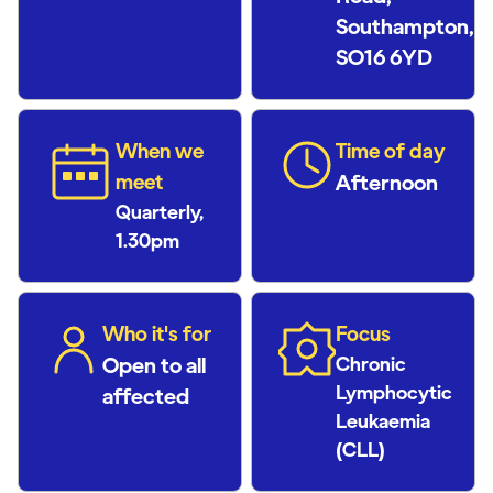
Southampton,
SO16 6YD
When we
Time of day
meet
Afternoon
Quarterly,
1.30pm
Who it's for
Focus
Open to all
Chronic
Lymphocytic
affected
Leukaemia
(CLL)