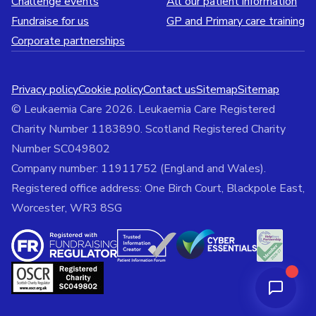
Challenge events
All our patient information
Fundraise for us
GP and Primary care training
Corporate partnerships
Privacy policy
Cookie policy
Contact us
Sitemap
Sitemap
© Leukaemia Care 2026. Leukaemia Care Registered
Charity Number 1183890. Scotland Registered Charity
Number SC049802
Company number: 11911752 (England and Wales).
Registered office address: One Birch Court, Blackpole East,
Worcester, WR3 8SG