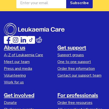
Subscribe
About us
Get support
A-Z of Leukaemia Care
Support groups
Meet our team
One to one support
Press and media
Order free information
Volunteering
Contact our support team
Work for us
Get involved
For professionals
Donate
Order free resources