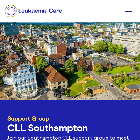
Support Group
CLL Southampton
Join our Southampton CLL support group to meet